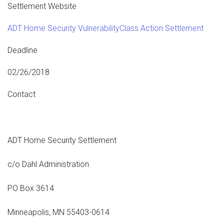
Settlement Website
ADT Home Security VulnerabilityClass Action Settlement
Deadline
02/26/2018
Contact
ADT Home Security Settlement
c/o Dahl Administration
PO Box 3614
Minneapolis, MN 55403-0614