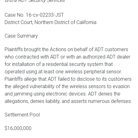
d/b/a ADT Security Services
Case No. 16-cv-02233-JST
District Court, Northern District of California
Case Summary
Plaintiffs brought the Actions on behalf of ADT customers
who contracted with ADT or with an authorized ADT dealer
for installation of a residential security system that
operated using at least one wireless peripheral sensor.
Plaintiffs allege that ADT failed to disclose to its customers
the alleged vulnerability of the wireless sensors to evasion
and jamming using electronic devices. ADT denies the
allegations, denies liability, and asserts numerous defenses.
Settlement Pool
$16,000,000