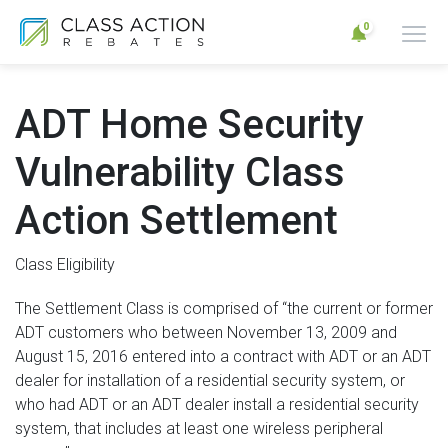
0
ADT Home Security
Vulnerability Class
Action Settlement
Class Eligibility
The Settlement Class is comprised of “the current or former
ADT customers who between November 13, 2009 and
August 15, 2016 entered into a contract with ADT or an ADT
dealer for installation of a residential security system, or
who had ADT or an ADT dealer install a residential security
system, that includes at least one wireless peripheral