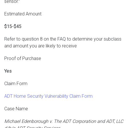
sensor.”
Estimated Amount
$15-$45
Refer to question 8 on the FAQ to determine your subclass
and amount you are likely to receive
Proof of Purchase
Yes
Claim Form
ADT Home Security Vulnerability Claim Form
Case Name
Michael Edenborough v. The ADT Corporation and ADT, LLC