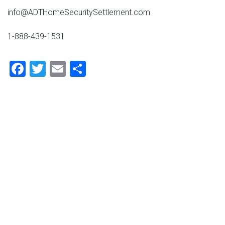
info@ADTHomeSecuritySettlement.com
1-888-439-1531
Facebook
Twitter
Email
Share