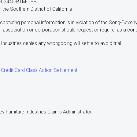
v-02445-BTM-DHB
r the Southern District of California
capturing personal information is in violation of the Song-Beverly
p, association or corporation should request or require, as a con
 Industries denies any wrongdoing will settle to avoid trial.
e Credit Card Class Action Settlement
ey Furniture Industries Claims Administrator