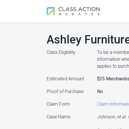
Ashley Furnitur
Class Eligibility
To be a member 
information whe
applies to purc
Estimated Amount
$25 Merchandi
Proof of Purchase
No
Claim Form
Claim Informat
Case Name
Johnson, et al. v