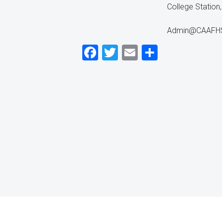
College Statio
Admin@CAAFHSC
Facebook
Twitter
Email
Share