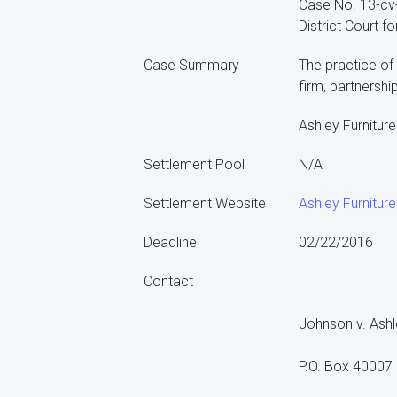
Case No. 13-c
District Court fo
Case Summary
The practice of 
firm, partnershi
Ashley Furniture
Settlement Pool
N/A
Settlement Website
Ashley Furnitur
Deadline
02/22/2016
Contact
Johnson v. Ashl
P.O. Box 40007