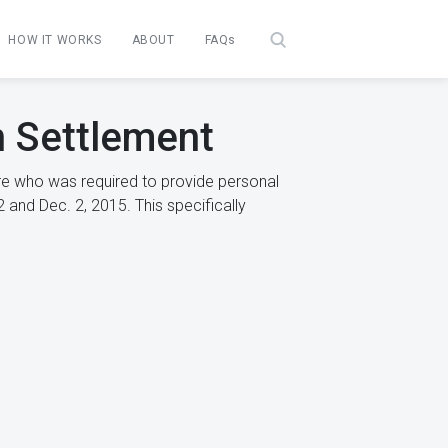
HOW IT WORKS
ABOUT
FAQs
n Settlement
re who was required to provide personal
 and Dec. 2, 2015. This specifically