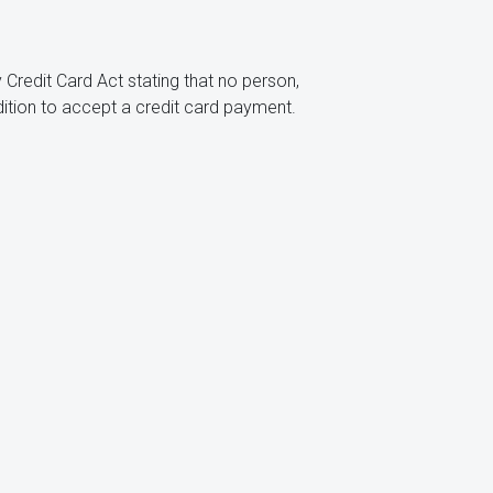
 Credit Card Act stating that no person,
dition to accept a credit card payment.