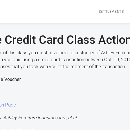
SETTLEMENTS
e Credit Card Class Actio
of this class you must have been a customer of Ashley Furnitu
n you paid using a credit card transaction between Oct. 10, 2012
hases that you took with you at the moment of the transaction
se Voucher
ion Page
. Ashley Furniture Industries Inc., et al.,