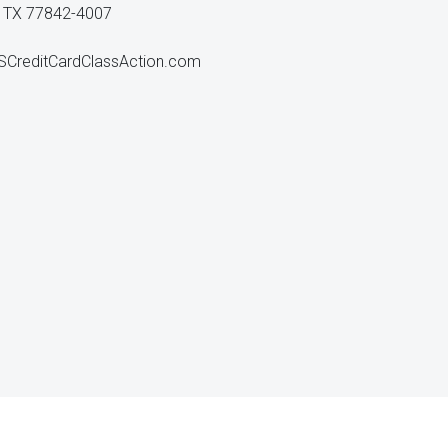
n, TX 77842-4007
reditCardClassAction.com