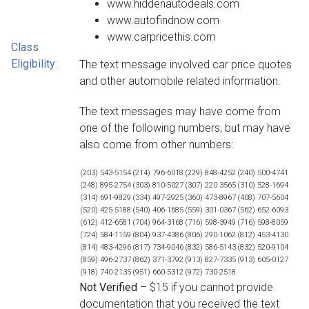
www.hiddenautodeals.com
www.autofindnow.com
www.carpricethis.com
Class
Eligibility
:
The text message involved car price quotes
and other automobile related information.
The text messages may have come from
one of the following numbers, but may have
also come from other numbers:
(203) 543-5154
(214) 796-6018
(229) 848-4252
(240) 500-4741
(248) 895-2754
(303) 810-5027
(307) 220 3565
(310) 528-1694
(314) 691-9829
(334) 497-2925
(360) 473-8967
(408) 707-5604
(520) 425-5188
(540) 406-1685
(559) 301-0367
(562) 652-6093
(612) 412-6581
(704) 964-3168
(716) 598-3949
(716) 598-8059
(724) 584-1159
(804) 937-4386
(806) 290-1062
(812) 453-4130
(814) 483-4296
(817) 734-9046
(832) 586-5143
(832) 520-9104
(859) 496-2737
(862) 371-3792
(913) 827-7335
(913) 605-0127
(918) 740-2135
(951) 660-5312
(972) 730-2518
Not Verified
– $15 if you cannot provide
documentation that you received the text