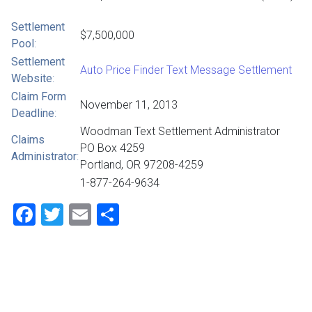
Settlement
$7,500,000
Pool
:
Settlement
Auto Price Finder Text Message Settlement
Website
:
Claim Form
November 11, 2013
Deadline
:
Woodman Text Settlement Administrator
Claims
PO Box 4259
Administrator
:
Portland, OR 97208-4259
1-877-264-9634
Facebook
Twitter
Email
Share