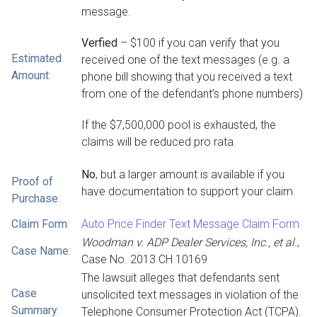
message.
Verfied
– $100 if you can verify that you
Estimated
received one of the text messages (e.g. a
Amount
:
phone bill showing that you received a text
from one of the defendant’s phone numbers)
If the $7,500,000 pool is exhausted, the
claims will be reduced pro rata.
No
, but a larger amount is available if you
Proof of
have documentation to support your claim.
Purchase
:
Claim Form
:
Auto Price Finder Text Message Claim Form
Woodman v. ADP Dealer Services, Inc., et al.
,
Case Name
:
Case No. 2013 CH 10169
The lawsuit alleges that defendants sent
Case
unsolicited text messages in violation of the
Summary
:
Telephone Consumer Protection Act (TCPA).