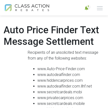
0
Auto Price Finder Text
Message Settlement
Recipients of an unsolicited text message
from any of the following websites:
www.Auto-Price-Finder.com
www.autodealfinder.com
www.hiddencarprices.com
www.autodealfinder.com.llhf.net
www.secretcardeals.mobi
www.privatecarprices.com
www.secretcardeals.mobile