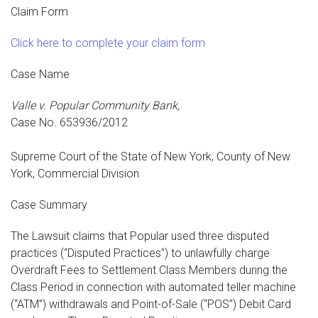
Claim Form
Click here to complete your claim form
Case Name
Valle v. Popular Community Bank,
Case No. 653936/2012
Supreme Court of the State of New York, County of New
York, Commercial Division
Case Summary
The Lawsuit claims that Popular used three disputed
practices (“Disputed Practices”) to unlawfully charge
Overdraft Fees to Settlement Class Members during the
Class Period in connection with automated teller machine
(“ATM”) withdrawals and Point-of-Sale (“POS”) Debit Card