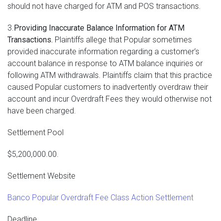
should not have charged for ATM and POS transactions.
3.
Providing Inaccurate Balance Information for ATM
Transactions.
Plaintiffs allege that Popular sometimes
provided inaccurate information regarding a customer’s
account balance in response to ATM balance inquiries or
following ATM withdrawals. Plaintiffs claim that this practice
caused Popular customers to inadvertently overdraw their
account and incur Overdraft Fees they would otherwise not
have been charged.
Settlement Pool
$5,200,000.00.
Settlement Website
Banco Popular Overdraft Fee Class Action Settlement
Deadline