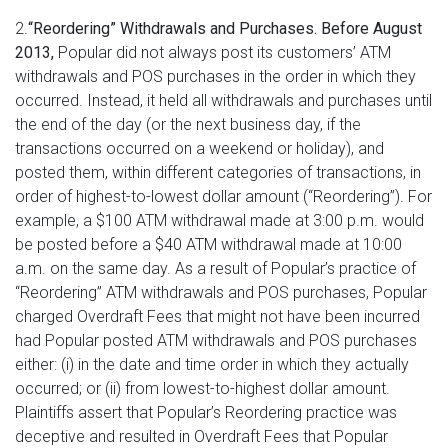
2.
“Reordering” Withdrawals and Purchases. Before August
2013,
Popular did not always post its customers’ ATM
withdrawals and POS purchases in the order in which they
occurred. Instead, it held all withdrawals and purchases until
the end of the day (or the next business day, if the
transactions occurred on a weekend or holiday), and
posted them, within different categories of transactions, in
order of highest-to-lowest dollar amount (“Reordering”). For
example, a $100 ATM withdrawal made at 3:00 p.m. would
be posted before a $40 ATM withdrawal made at 10:00
a.m. on the same day. As a result of Popular’s practice of
“Reordering” ATM withdrawals and POS purchases, Popular
charged Overdraft Fees that might not have been incurred
had Popular posted ATM withdrawals and POS purchases
either: (i) in the date and time order in which they actually
occurred; or (ii) from lowest-to-highest dollar amount.
Plaintiffs assert that Popular’s Reordering practice was
deceptive and resulted in Overdraft Fees that Popular