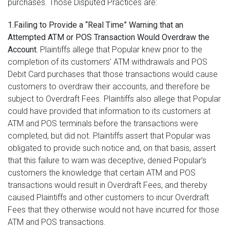
purchases. Those Disputed Practices are:
1.Failing to Provide a “Real Time” Warning that an
Attempted ATM or POS Transaction Would Overdraw the
Account.
Plaintiffs allege that Popular knew prior to the
completion of its customers’ ATM withdrawals and POS
Debit Card purchases that those transactions would cause
customers to overdraw their accounts, and therefore be
subject to Overdraft Fees. Plaintiffs also allege that Popular
could have provided that information to its customers at
ATM and POS terminals before the transactions were
completed, but did not. Plaintiffs assert that Popular was
obligated to provide such notice and, on that basis, assert
that this failure to warn was deceptive, denied Popular’s
customers the knowledge that certain ATM and POS
transactions would result in Overdraft Fees, and thereby
caused Plaintiffs and other customers to incur Overdraft
Fees that they otherwise would not have incurred for those
ATM and POS transactions.