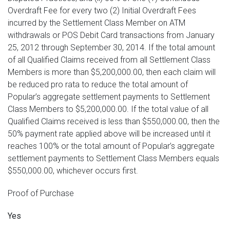
Overdraft Fee for every two (2) Initial Overdraft Fees
incurred by the Settlement Class Member on ATM
withdrawals or POS Debit Card transactions from January
25, 2012 through September 30, 2014. If the total amount
of all Qualified Claims received from all Settlement Class
Members is more than $5,200,000.00, then each claim will
be reduced pro rata to reduce the total amount of
Popular’s aggregate settlement payments to Settlement
Class Members to $5,200,000.00. If the total value of all
Qualified Claims received is less than $550,000.00, then the
50% payment rate applied above will be increased until it
reaches 100% or the total amount of Popular’s aggregate
settlement payments to Settlement Class Members equals
$550,000.00, whichever occurs first.
Proof of Purchase
Yes