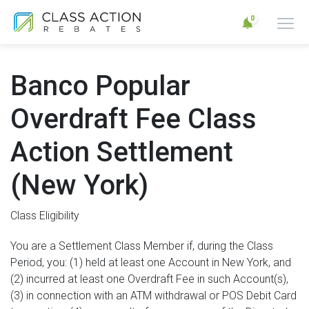
0
Banco Popular
Overdraft Fee Class
Action Settlement
(New York)
Class Eligibility
You are a Settlement Class Member if, during the Class
Period, you: (1) held at least one Account in New York, and
(2) incurred at least one Overdraft Fee in such Account(s),
(3) in connection with an ATM withdrawal or POS Debit Card