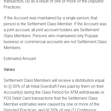
transaction, (4) as a result of one or more of the Disputed
Practices.
If the Account was maintained by a single person, that
person is the Settlement Class Member. If the Account was
a joint account, all joint account holders are Settlement
Class Members. Persons who maintained only Popular
business or commercial accounts are not Settlement Class
Members.
Estimated Amount
Varies
Settlement Class Members will receive a distribution equal
to (i) 50% of all Initial Overdraft Fees paid by them on their
Account(s) during the Class Period for ATM withdrawals or
POS Debit Card transactions that the Settlement Class
Member estimates were caused by one or more of the
Disputed Practices; and (ii) 50% of one (1) Continuous