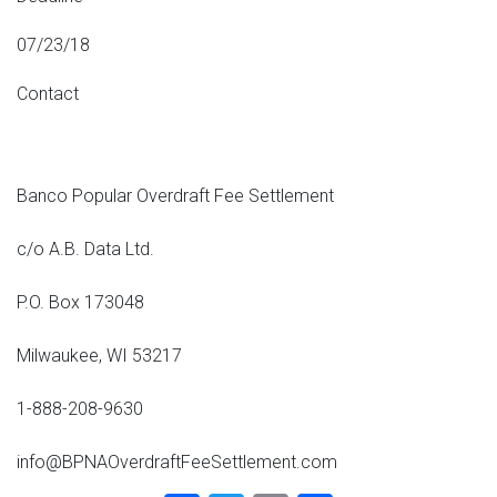
07/23/18
Contact
Banco Popular Overdraft Fee Settlement
c/o A.B. Data Ltd.
P.O. Box 173048
Milwaukee, WI 53217
1-888-208-9630
info@BPNAOverdraftFeeSettlement.com