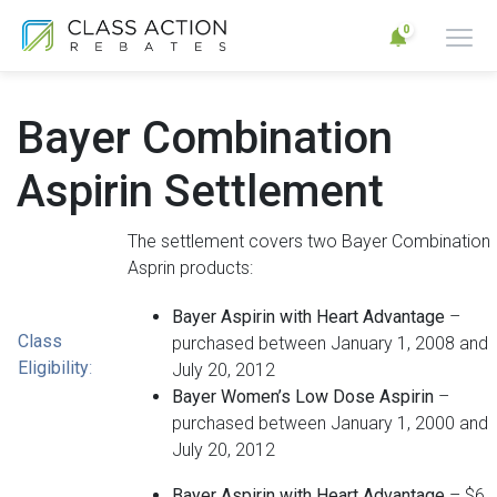
0
Bayer Combination
Aspirin Settlement
The settlement covers two Bayer Combination
Asprin products:
Bayer Aspirin with Heart Advantage
–
Class
purchased between January 1, 2008 and
Eligibility
:
July 20, 2012
Bayer Women’s Low Dose Aspirin
–
purchased between January 1, 2000 and
July 20, 2012
Bayer Aspirin with Heart Advantage
– $6