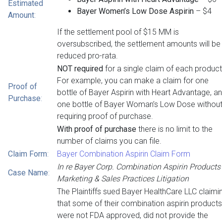
Estimated
Bayer Women’s Low Dose Aspirin
– $4
Amount
:
If the settlement pool of $15 MM is
oversubscribed, the settlement amounts will be
reduced pro-rata.
NOT required
for a single claim of each product
For example, you can make a claim for one
Proof of
bottle of Bayer Aspirin with Heart Advantage, a
Purchase
:
one bottle of Bayer Woman’s Low Dose withou
requiring proof of purchase.
With proof of purchase
there is no limit to the
number of claims you can file.
Claim Form
:
Bayer Combination Aspirin Claim Form
In re Bayer Corp. Combination Aspirin Products
Case Name
:
Marketing & Sales Practices Litigation
The Plaintiffs sued Bayer HealthCare LLC claimi
that some of their combination aspirin products
were not FDA approved, did not provide the