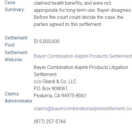
Case
claimed health benefits, and were not
Summary
:
appropriate for long-term use. Bayer disagrees.
Before the court could decide the case, the
parties agreed to this settlement.
Settlement
$15,000,000
Pool
:
Settlement
Bayer Combination Aspirin Products Settlement
Website
:
Bayer Combination Aspirin Products Litigation
Settlement
c/o Gilardi & Co. LLC
P.O. Box 808061
Claims
Pealuma, CA 94975-8061
Administrator
:
claims@bayercombinationaspirinsettlement.c
(877) 257-5766