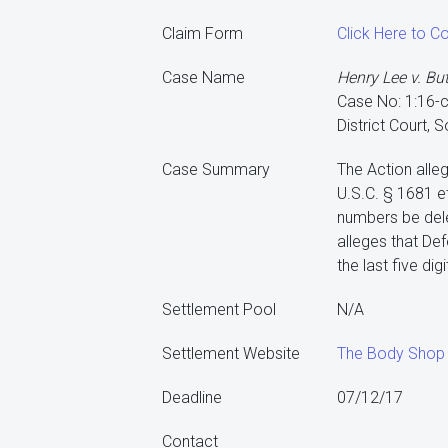
Claim Form
Click Here to 
Case Name
Henry Lee v. Bu
Case No: 1:16-
District Court, 
Case Summary
The Action alleg
U.S.C. § 1681 et
numbers be dele
alleges that De
the last five di
Settlement Pool
N/A
Settlement Website
The Body Shop 
Deadline
07/12/17
Contact