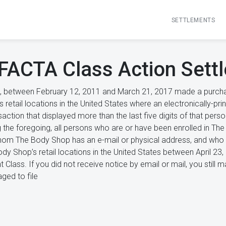
SETTLEMENTS
FACTA Class Action Sett
, between February 12, 2011 and March 21, 2017 made a purchase
retail locations in the United States where an electronically-pri
nsaction that displayed more than the last five digits of that pers
 the foregoing, all persons who are or have been enrolled in T
om The Body Shop has an e-mail or physical address, and who m
dy Shop’s retail locations in the United States between April 23
t Class. If you did not receive notice by email or mail, you sti
ged to file