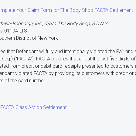
Complete Your Claim Form for The Body Shop FACTA Settlement
th-Na-Bodhaige, Inc., d/b/a The Body Shop, S.D.N.Y.
cv-01104-LTS
Southern District of New York
es that Defendant willfully and intentionally violated the Fair an
 seq.) (“FACTA”). FACTA requires that all but the last five digits 
ted from credit or debit card receipts presented to customers at 
fendant violated FACTA by providing its customers with credit or 
gits of the card number.
FACTA Class Action Settlement