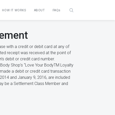
HOW IT WORKS
ABOUT
FAQs
lement
 with a credit or debit card at any of
nted receipt was received at the point of
on’s debit or credit card number.
he Body Shop’s “Love Your BodyTM Loyalty
ade a debit or credit card transaction
, 2014 and January 9, 2016, are included
ll may be a Settlement Class Member and