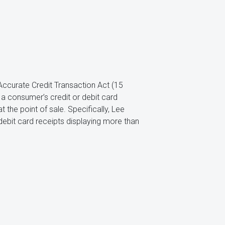
d Accurate Credit Transaction Act (15
of a consumer’s credit or debit card
the point of sale. Specifically, Lee
debit card receipts displaying more than