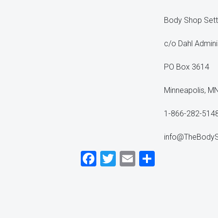
Body Shop Set
c/o Dahl Admini
PO Box 3614
Minneapolis, M
1-866-282-514
info@TheBody
Facebook
Twitter
Email
Share