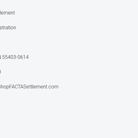
tlement
stration
N 55403-0614
8
ShopFACTASettlement.com