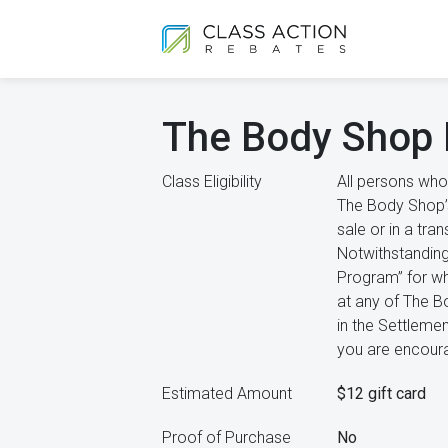
The Body Shop 
Class Eligibility
All persons who
The Body Shop’s 
sale or in a tra
Notwithstanding
Program” for wh
at any of The Bo
in the Settlemen
you are encoura
Estimated Amount
$12 gift card
Proof of Purchase
No