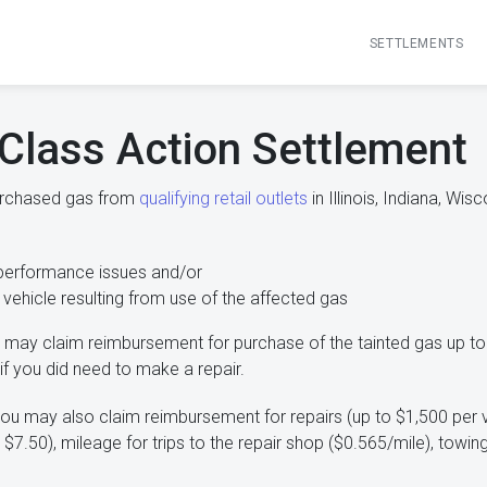
SETTLEMENTS
Class Action Settlement
purchased gas from
qualifying retail outlets
in Illinois, Indiana, Wi
performance issues and/or
 vehicle resulting from use of the affected gas
may claim reimbursement for purchase of the tainted gas up to
if you did need to make a repair.
ou may also claim reimbursement for repairs (up to $1,500 per v
o $7.50), mileage for trips to the repair shop ($0.565/mile), tow