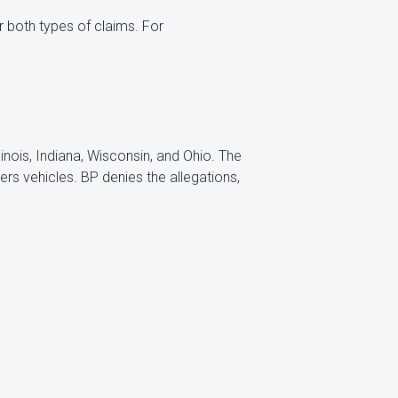
r both types of claims. For
llinois, Indiana, Wisconsin, and Ohio. The
s vehicles. BP denies the allegations,