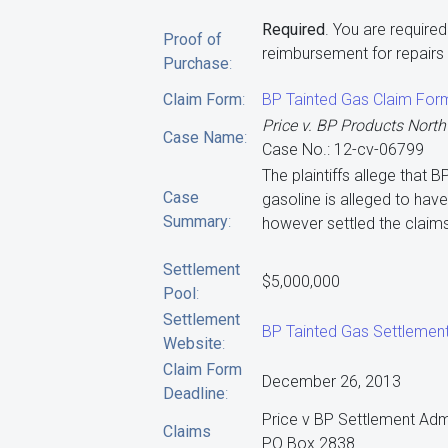
Required
. You are require
Proof of
reimbursement for repairs t
Purchase
:
Claim Form
:
BP Tainted Gas Claim For
Price v. BP Products North
Case Name
:
Case No.: 12-cv-06799
The plaintiffs allege that B
Case
gasoline is alleged to ha
Summary
:
however settled the claims
Settlement
$5,000,000
Pool
:
Settlement
BP Tainted Gas Settlemen
Website
:
Claim Form
December 26, 2013
Deadline
:
Price v BP Settlement Adm
Claims
PO Box 2838