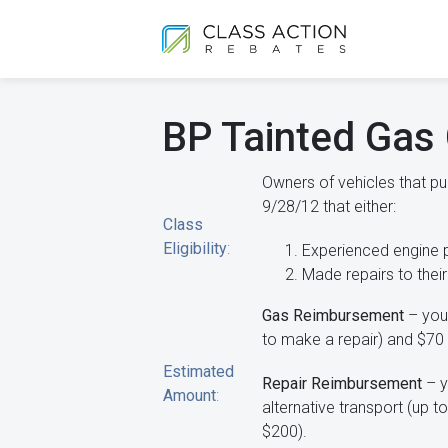
BP Tainted Gas 
Owners of vehicles that 
9/28/12 that either:
Class
Eligibility
:
Experienced engine 
Made repairs to their
Gas Reimbursement
– you 
to make a repair) and $70 
Estimated
Repair Reimbursement
– y
Amount
:
alternative transport (up t
$200).