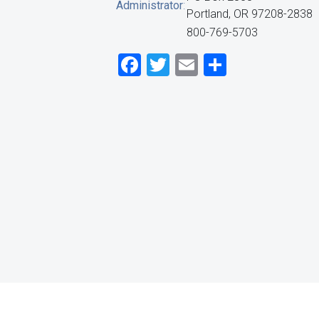
Administrator
:
Portland, OR 97208-2838
800-769-5703
Facebook
Twitter
Email
Share