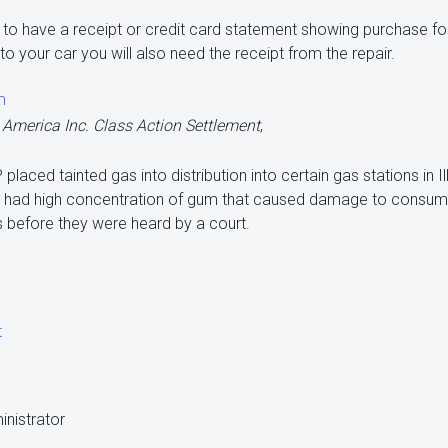
d to have a receipt or credit card statement showing purchase fo
o your car you will also need the receipt from the repair.
m
 America Inc. Class Action Settlement
,
P placed tainted gas into distribution into certain gas stations in I
ve had high concentration of gum that caused damage to consumer
 before they were heard by a court.
t
inistrator