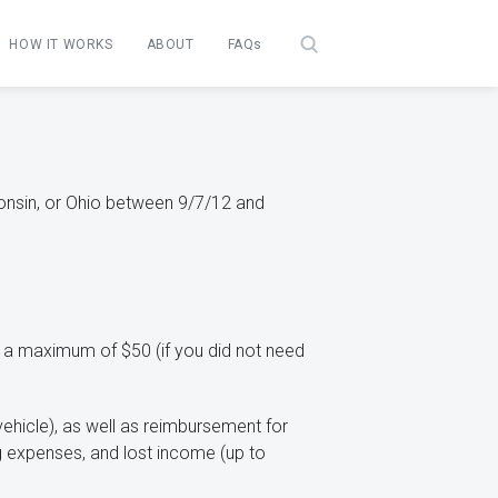
HOW IT WORKS
ABOUT
FAQs
sconsin, or Ohio between 9/7/12 and
 a maximum of $50 (if you did not need
ehicle), as well as reimbursement for
ing expenses, and lost income (up to