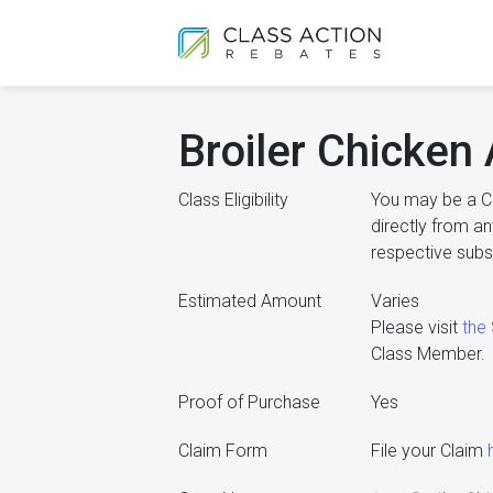
Broiler Chicken 
Class Eligibility
You may be a C
directly from an
respective subsid
Estimated Amount
Varies
Please visit
the
Class Member.
Proof of Purchase
Yes
Claim Form
File your Claim