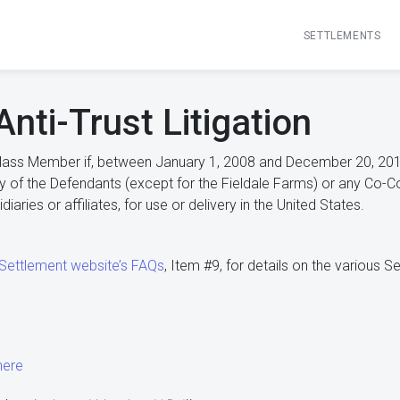
SETTLEMENTS
Anti-Trust Litigation
lass Member if, between January 1, 2008 and December 20, 2019
y of the Defendants (except for the Fieldale Farms) or any Co-Consp
iaries or affiliates, for use or delivery in the United States.
 Settlement website’s FAQs
, Item #9, for details on the various 
here