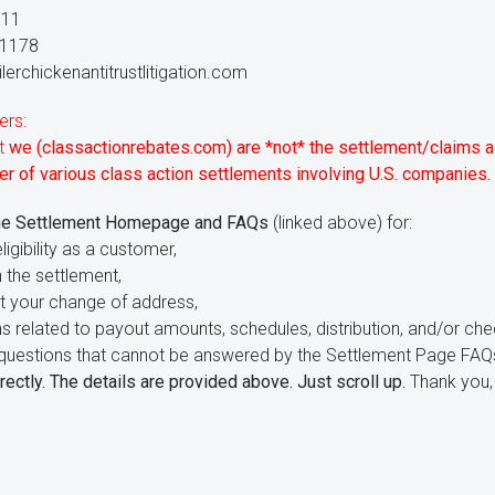
111
-1178
lerchickenantitrustlitigation.com
ers:
at
we (classactionrebates.com) are *not* the settlement/claims a
r of various class action settlements involving U.S. companies.
he Settlement Homepage and FAQs
(linked above) for:
ligibility as a customer,
 the settlement,
t your change of address,
ns related to payout amounts, schedules, distribution, and/or che
ve questions that cannot be answered by the Settlement Page FAQ
rectly. The details are provided above. Just scroll up.
Thank you, 