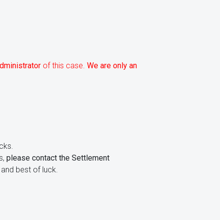
dministrator
of this case.
We are only an
cks.
s,
please contact the Settlement
and best of luck.