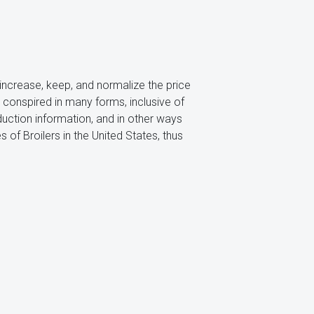
 increase, keep, and normalize the price
s conspired in many forms, inclusive of
duction information, and in other ways
 of Broilers in the United States, thus