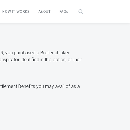
HOW IT WORKS
ABOUT
FAQs
, you purchased a Broiler chicken
irator identified in this action, or their
Settlement Benefits you may avail of as a