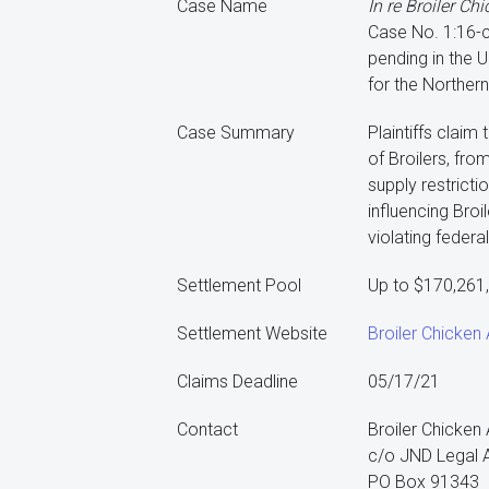
Case Name
In re Broiler Chi
Case No. 1:16-
pending in the U
for the Northern 
Case Summary
Plaintiffs claim
of Broilers, fro
supply restrict
influencing Broi
violating federal
Settlement Pool
Up to $170,261
Settlement Website
Broiler Chicken A
Claims Deadline
05/17/21
Contact
Broiler Chicken A
c/o JND Legal A
PO Box 91343