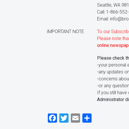
Seattle, WA 98
Call: 1-866-552
Email: info@broi
IMPORTANT NOTE
To our Subscrib
Please note th
online newspape
Please check t
-your personal e
-any updates on
-concerns abou
-or any questio
If you still ha
Administrator di
Facebook
Twitter
Email
Share