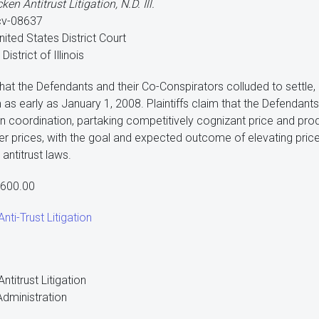
cken Antitrust Litigation, N.D. Ill.
cv-08637
nited States District Court
District of Illinois
 that the Defendants and their Co-Conspirators colluded to settle,
m as early as January 1, 2008. Plaintiffs claim that the Defendant
ion coordination, partaking competitively cognizant price and pro
ler prices, with the goal and expected outcome of elevating prices
 antitrust laws.
,600.00
nti-Trust Litigation
ntitrust Litigation
dministration