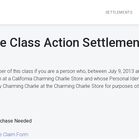
SETTLEMENTS
e Class Action Settlement
r of this class if you are a person who, between July 9, 2013 an
n at a California Charming Charlie Store and whose Personal Ide
 Charming Charlie at the Charming Charlie Store for purposes othe
rchase Needed
ie Claim Form