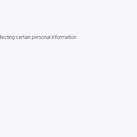
lecting certain personal information