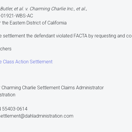
tler, et al. v. Charming Charlie Inc., et al.
,
v-01921-WBS-AC
r the Eastern District of California
e settlement the defendant violated FACTA by requesting and col
uchers
e Class Action Settlement
 Charming Charlie Settlement Claims Administrator
stration
N 55403-0614
settlement@dahladministration.com