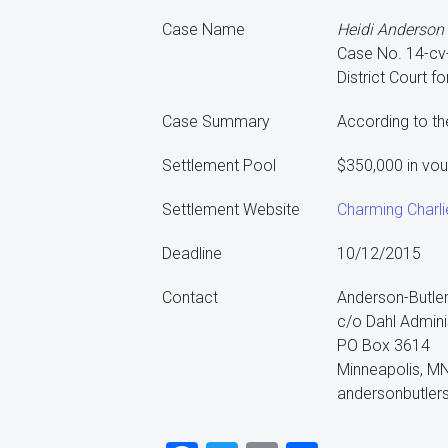
Case Name
Heidi Anderson Bu
Case No. 14-c
District Court fo
Case Summary
According to th
Settlement Pool
$350,000 in vo
Settlement Website
Charming Charli
Deadline
10/12/2015
Contact
Anderson-Butler
c/o Dahl Admini
PO Box 3614
Minneapolis, M
andersonbutler