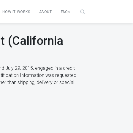
HOW IT WORKS
ABOUT
FAQs
 (California
d July 29, 2015, engaged in a credit
ntification Information was requested
r than shipping, delivery or special