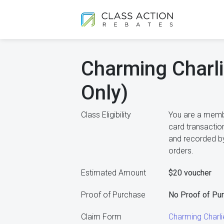
Charming Charli
Only)
Class Eligibility
You are a membe
card transactio
and recorded by
orders.
Estimated Amount
$20 voucher
Proof of Purchase
No Proof of Pu
Claim Form
Charming Charl