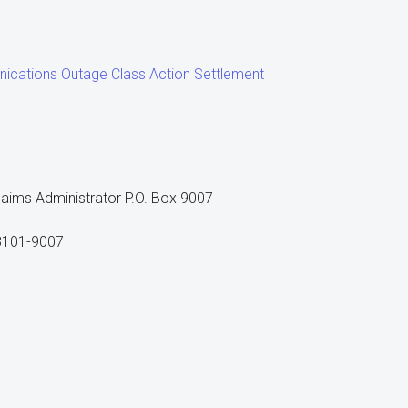
ications Outage Class Action Settlement
aims Administrator P.O. Box 9007
63101-9007