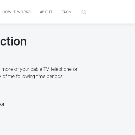
HOW IT WORKS
ABOUT
FAQs
ction
 more of your cable TV, telephone or
 of the following time periods:
or