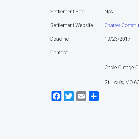
Settlement Pool
N/A
Settlement Website
Charter Commun
Deadline
10/23/2017
Contact
Cable Outage Cl
St. Louis, MO 
Facebook
Twitter
Email
Share