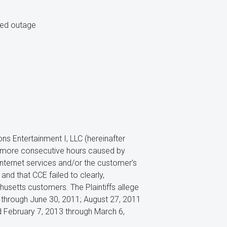
ted outage
s Entertainment I, LLC (hereinafter
or more consecutive hours caused by
nternet services and/or the customer’s
and that CCE failed to clearly,
husetts customers. The Plaintiffs allege
1 through June 30, 2011; August 27, 2011
 February 7, 2013 through March 6,