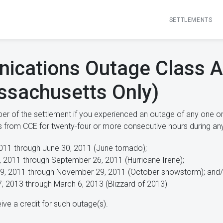
SETTLEMENTS
ications Outage Class A
ssachusetts Only)
r of the settlement if you experienced an outage of any one or
es from CCE for twenty-four or more consecutive hours during any
011 through June 30, 2011 (June tornado);
, 2011 through September 26, 2011 (Hurricane Irene);
9, 2011 through November 29, 2011 (October snowstorm); and/
7, 2013 through March 6, 2013 (Blizzard of 2013)
ive a credit for such outage(s).