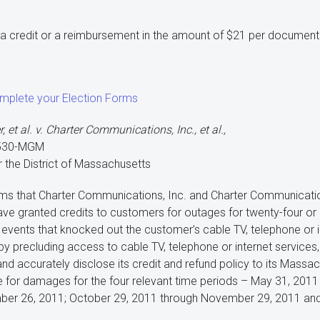
e a credit or a reimbursement in the amount of $21 per documen
omplete your Election Forms
 et al. v. Charter Communications, Inc., et al.,
0530-MGM
or the District of Massachusetts
aims that Charter Communications, Inc. and Charter Communication
ave granted credits to customers for outages for twenty-four 
events that knocked out the customer’s cable TV, telephone or i
eby precluding access to cable TV, telephone or internet services, 
nd accurately disclose its credit and refund policy to its Massac
ble for damages for the four relevant time periods – May 31, 201
ber 26, 2011; October 29, 2011 through November 29, 2011 and