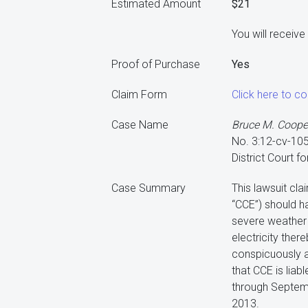
Estimated Amount
$21
You will receiv
Proof of Purchase
Yes
Claim Form
Click here to c
Case Name
Bruce M. Cooper,
No. 3:12-cv-1
District Court f
Case Summary
This lawsuit cl
“CCE”) should h
severe weather 
electricity ther
conspicuously a
that CCE is lia
through Septem
2013.