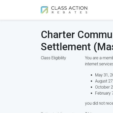
Charter Commun
Settlement (Ma
Class Eligibility
You are a membe
internet servic
May 31, 2
August 27
October 2
February 
you did not rece