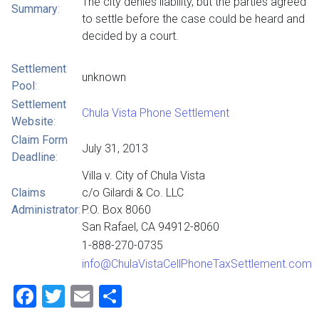
The city denies liability, but the parties agreed
Summary
:
to settle before the case could be heard and
decided by a court.
Settlement
unknown
Pool
:
Settlement
Chula Vista Phone Settlement
Website
:
Claim Form
July 31, 2013
Deadline
:
Villa v. City of Chula Vista
Claims
c/o Gilardi & Co. LLC
Administrator
:
P.O. Box 8060
San Rafael, CA 94912-8060
1-888-270-0735
info@ChulaVistaCellPhoneTaxSettlement.com
Facebook
Twitter
Email
Share