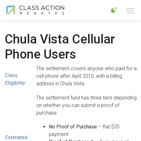
0
Chula Vista Cellular
Phone Users
The settlement covers anyone who paid for a
Class
cell phone after April 2010, with a billing
Eligibility
:
address in Chula Vista.
The settlement fund has three tiers depending
on whether you can submit a proof of
purchase:
No Proof of Purchase
– flat $35
payment
Estimated