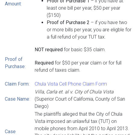
Proof of Purchase 1
– if you have at
Amount
:
least one bill per year, $50 per year
($150)
Proof of Purchase 2
– if you have two
or more bills per year, you are eligble for
a full refund of your TUT tax.
NOT required
for basic $35 claim.
Proof of
Required
for $50 per year claim or for full
Purchase
:
refund of taxes claim.
Claim Form
:
Chula Vista Cell Phone Claim Form
Villa, Carla et. al v. City of Chula Vista
Case Name
:
(Superior Court of California, County of San
Diego)
The plaintiffs alleged that the City of Chula
Vista imposed an unlawful tax (TUT) on
mobile phones from April 2010 to April 2013.
Case