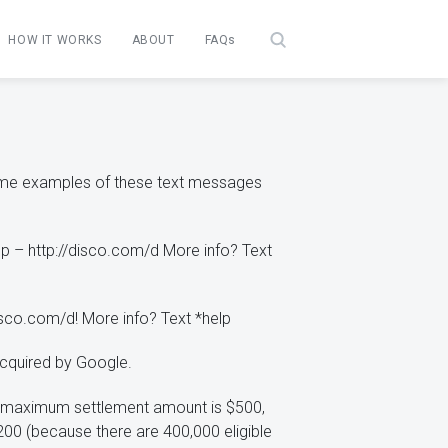
HOW IT WORKS
ABOUT
FAQs
Some examples of these text messages
pp – http://disco.com/d More info? Text
isco.com/d! More info? Text *help
acquired by Google.
e maximum settlement amount is $500,
00 (because there are 400,000 eligible