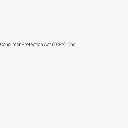
ne Consumer Protection Act (TCPA). The