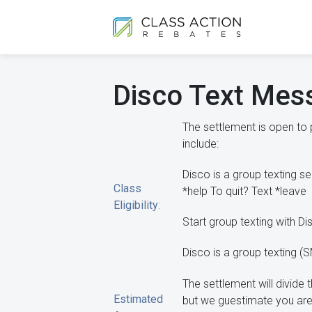
Disco Text Mes
The settlement is open to
include:
Disco is a group texting s
Class
*help To quit? Text *leave
Eligibility
:
Start group texting with D
Disco is a group texting 
The settlement will divid
Estimated
but we guestimate you are