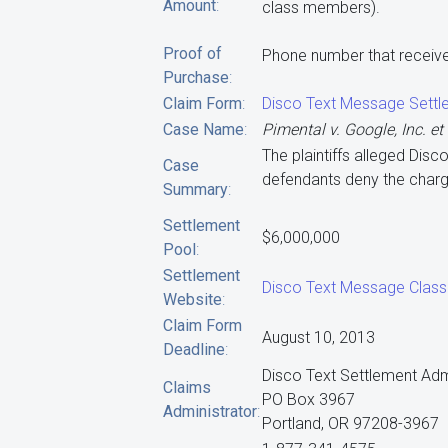
Amount
:
class members).
Proof of
Phone number that receive
Purchase
:
Claim Form
:
Disco Text Message Settl
Case Name
:
Pimental v. Google, Inc. et 
The plaintiffs alleged Dis
Case
defendants deny the charg
Summary
:
Settlement
$6,000,000
Pool
:
Settlement
Disco Text Message Class
Website
:
Claim Form
August 10, 2013
Deadline
:
Disco Text Settlement Adm
Claims
PO Box 3967
Administrator
:
Portland, OR 97208-3967