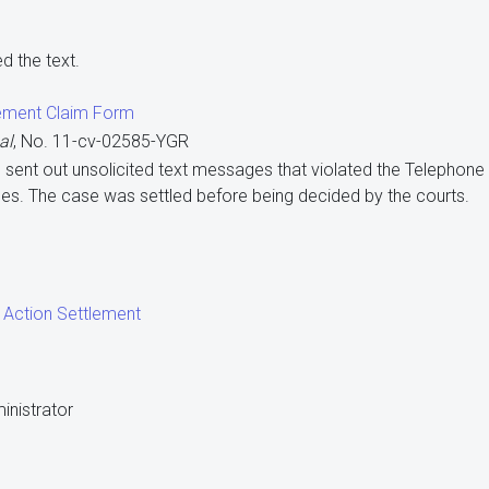
d the text.
ement Claim Form
al
, No. 11-cv-02585-YGR
co sent out unsolicited text messages that violated the Telepho
es. The case was settled before being decided by the courts.
 Action Settlement
inistrator