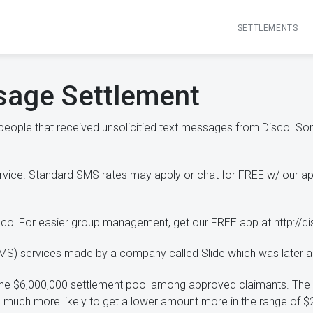
SETTLEMENTS
sage Settlement
 people that received unsolicitied text messages from Disco. 
ervice. Standard SMS rates may apply or chat for FREE w/ our a
isco! For easier group management, get our FREE app at http://d
(SMS) services made by a company called Slide which was later 
e the $6,000,000 settlement pool among approved claimants. Th
 much more likely to get a lower amount more in the range of $2