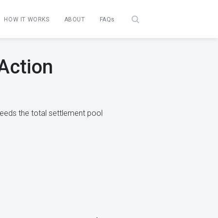
HOW IT WORKS
ABOUT
FAQs
 Action
eeds the total settlement pool