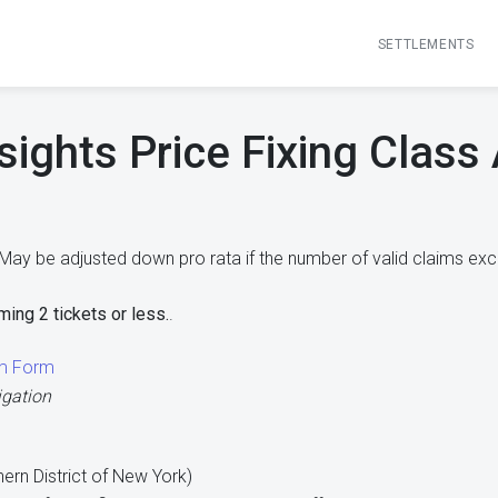
SETTLEMENTS
sights Price Fixing Class
May be adjusted down pro rata if the number of valid claims exc
ming 2 tickets or less.
.
im Form
igation
thern District of New York)