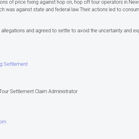
ons of price fixing against hop on, hop off tour operators in New
ch was against state and federal law.Their actions led to consu
allegations and agreed to settle to avoid the uncertainty and exp
ng Settlement
our Settlement Claim Administrator
com