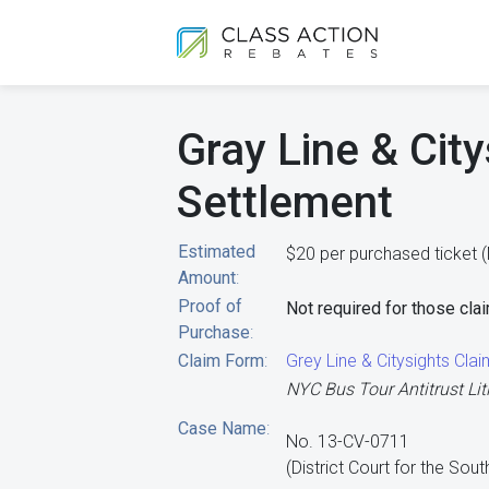
Gray Line & City
Settlement
Estimated
$20 per purchased ticket (
Amount
:
Proof of
Not required for those clai
Purchase
:
Claim Form
:
Grey Line & Citysights Cla
NYC Bus Tour Antitrust Lit
Case Name
:
No. 13-CV-0711
(District Court for the Sou