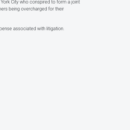
 York City who conspired to form a joint
mers being overcharged for their
ense associated with litigation.