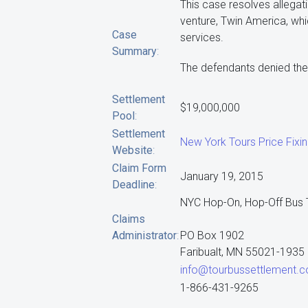
This case resolves allegati
venture, Twin America, whi
Case
services.
Summary
:
The defendants denied the 
Settlement
$19,000,000
Pool
:
Settlement
New York Tours Price Fixi
Website
:
Claim Form
January 19, 2015
Deadline
:
NYC Hop-On, Hop-Off Bus T
Claims
Administrator
:
PO Box 1902
Faribualt, MN 55021-1935
info@tourbussettlement.
1-866-431-9265