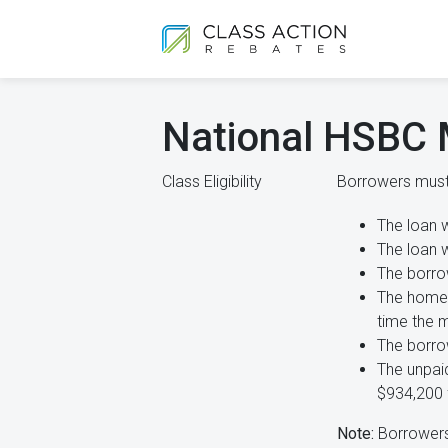
National HSBC 
Class Eligibility
Borrowers must 
The loan 
The loan 
The borro
The home 
time the 
The borro
The unpaid
$934,200 f
Note:
Borrowers 