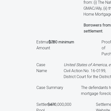
from: (i) The N
GMAC/Ally, (ii)
Home Mortgage S
Borrowers from 
settlement.
Estimated
$780 minimum
Proo
Amount
of
Purc
Case
United States of America, et
Name
Civil Action No. 16-0199,
District Court for the Distri
Case Summary
The defendants ha
mortgage foreclos
Settlement
$470,000,000
Settlem
Pool
Website