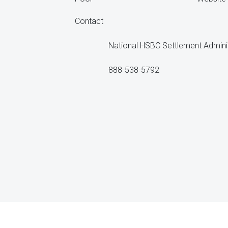
Contact
National HSBC Settlement Admini
888-538-5792