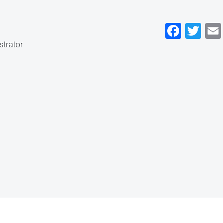
Faceb
Twi
strator