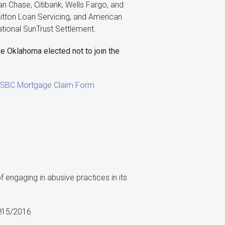
n Chase, Citibank, Wells Fargo, and
Litton Loan Servicing, and American
tional SunTrust Settlement.
e Oklahoma elected not to join the
 HSBC Mortgage Claim Form
 engaging in abusive practices in its
e
/15/2016