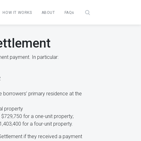
HOW IT WORKS
ABOUT
FAQs
ettlement
ent payment. In particular:
2
e borrowers’ primary residence at the
al property
 $729,750 for a one-unit property;
1,403,400 for a four-unit property.
Settlement if they received a payment