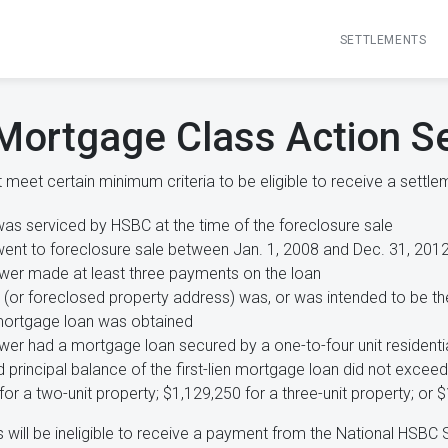
SETTLEMENTS
Mortgage Class Action S
meet certain minimum criteria to be eligible to receive a settlem
was serviced by HSBC at the time of the foreclosure sale
went to foreclosure sale between Jan. 1, 2008 and Dec. 31, 201
wer made at least three payments on the loan
(or foreclosed property address) was, or was intended to be th
mortgage loan was obtained
wer had a mortgage loan secured by a one-to-four unit residenti
 principal balance of the first-lien mortgage loan did not exceed
or a two-unit property; $1,129,250 for a three-unit property; or $
will be ineligible to receive a payment from the National HSBC 