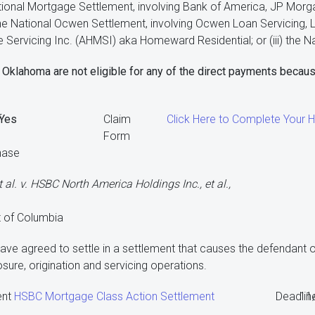
ational Mortgage Settlement, involving Bank of America, JP Morga
 the National Ocwen Settlement, involving Ocwen Loan Servicing, 
ervicing Inc. (AHMSI) aka Homeward Residential; or (iii) the Na
Oklahoma are not eligible for any of the direct payments becaus
f
Yes
Claim
Click Here to Complete Your
Form
hase
 al. v. HSBC North America Holdings Inc., et al.,
ct of Columbia
ve agreed to settle in a settlement that causes the defendant of
ure, origination and servicing operations.
ent
HSBC Mortgage Class Action Settlement
Deadlin
11