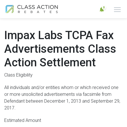
0
Impax Labs TCPA Fax
Advertisements Class
Action Settlement
Class Eligibility
All individuals and/or entities whom or which received one
or more unsolicited advertisements via facsimile from
Defendant between December 1, 2013 and September 29,
2017.
Estimated Amount