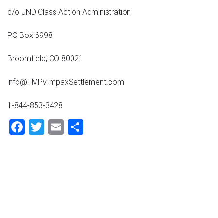
c/o JND Class Action Administration
PO Box 6998
Broomfield, CO 80021
info@FMPvImpaxSettlement.com
1-844-853-3428
Facebook
Twitter
Email
Share