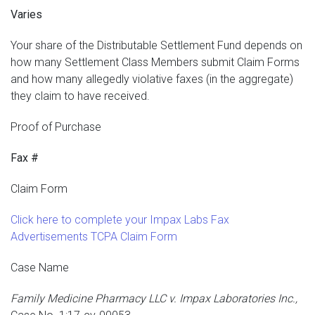
Varies
Your share of the Distributable Settlement Fund depends on
how many Settlement Class Members submit Claim Forms
and how many allegedly violative faxes (in the aggregate)
they claim to have received.
Proof of Purchase
Fax #
Claim Form
Click here to complete your Impax Labs Fax
Advertisements TCPA Claim Form
Case Name
Family Medicine Pharmacy LLC v. Impax Laboratories Inc.,