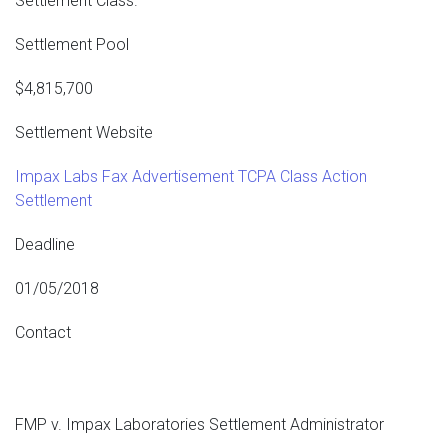
Settlement Class.
Settlement Pool
$4,815,700
Settlement Website
Impax Labs Fax Advertisement TCPA Class Action
Settlement
Deadline
01/05/2018
Contact
FMP v. Impax Laboratories Settlement Administrator