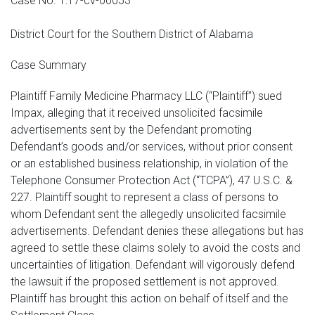
Case No. 1:17-cv-00053
District Court for the Southern District of Alabama
Case Summary
Plaintiff Family Medicine Pharmacy LLC (“Plaintiff”) sued
Impax, alleging that it received unsolicited facsimile
advertisements sent by the Defendant promoting
Defendant’s goods and/or services, without prior consent
or an established business relationship, in violation of the
Telephone Consumer Protection Act (“TCPA”), 47 U.S.C. &
227. Plaintiff sought to represent a class of persons to
whom Defendant sent the allegedly unsolicited facsimile
advertisements. Defendant denies these allegations but has
agreed to settle these claims solely to avoid the costs and
uncertainties of litigation. Defendant will vigorously defend
the lawsuit if the proposed settlement is not approved.
Plaintiff has brought this action on behalf of itself and the