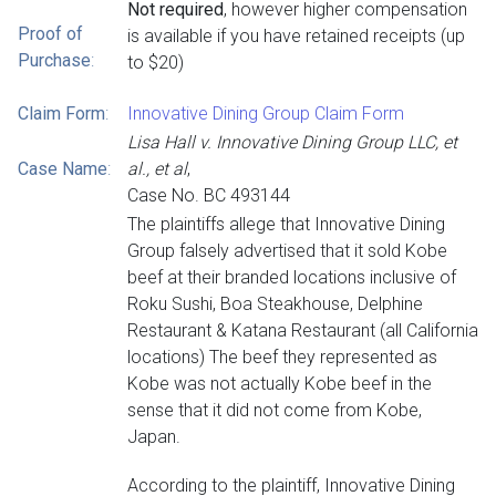
Not required
, however higher compensation
Proof of
is available if you have retained receipts (up
Purchase
:
to $20)
Claim Form
:
Innovative Dining Group Claim Form
Lisa Hall v. Innovative Dining Group LLC, et
Case Name
:
al., et al
,
Case No. BC 493144
The plaintiffs allege that Innovative Dining
Group falsely advertised that it sold Kobe
beef at their branded locations inclusive of
Roku Sushi, Boa Steakhouse, Delphine
Restaurant & Katana Restaurant (all California
locations) The beef they represented as
Kobe was not actually Kobe beef in the
sense that it did not come from Kobe,
Japan.
According to the plaintiff, Innovative Dining