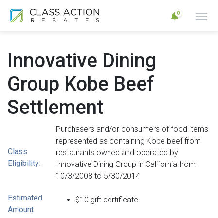
0
Innovative Dining
Group Kobe Beef
Settlement
Purchasers and/or consumers of food items
represented as containing Kobe beef from
Class
restaurants owned and operated by
Eligibility
:
Innovative Dining Group in California from
10/3/2008 to 5/30/2014
Estimated
$10 gift certificate
Amount
: