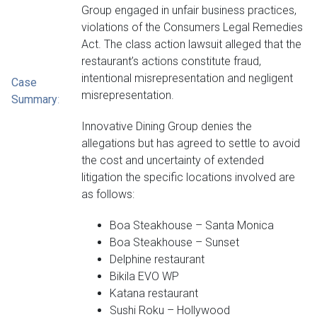
Group engaged in unfair business practices,
violations of the Consumers Legal Remedies
Act. The class action lawsuit alleged that the
restaurant’s actions constitute fraud,
intentional misrepresentation and negligent
Case
misrepresentation.
Summary
:
Innovative Dining Group denies the
allegations but has agreed to settle to avoid
the cost and uncertainty of extended
litigation the specific locations involved are
as follows:
Boa Steakhouse – Santa Monica
Boa Steakhouse – Sunset
Delphine restaurant
Bikila EVO WP
Katana restaurant
Sushi Roku – Hollywood