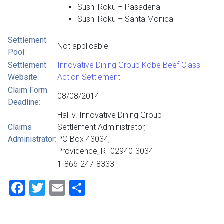
Sushi Roku – Pasadena
Sushi Roku – Santa Monica
Settlement
Not applicable
Pool
:
Settlement
Innovative Dining Group Kobe Beef Class
Website
:
Action Settlement
Claim Form
08/08/2014
Deadline
:
Hall v. Innovative Dining Group
Claims
Settlement Administrator,
Administrator
:
PO Box 43034,
Providence, RI 02940-3034
1-866-247-8333
Facebook
Twitter
Email
Share