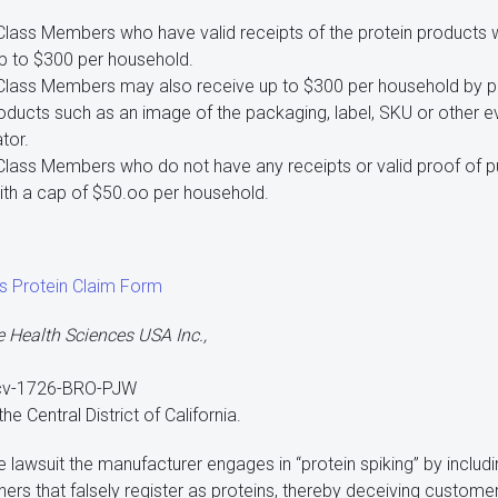
 Class Members who have valid receipts of the protein products 
up to $300 per household.
 Class Members may also receive up to $300 per household by pro
roducts such as an image of the packaging, label, SKU or other 
tor.
Class Members who do not have any receipts or valid proof of pu
ith a cap of $50.oo per household.
s Protein Claim Form
e Health Sciences USA Inc.,
-cv-1726-BRO-PJW
 the Central District of California.
 lawsuit the manufacturer engages in “protein spiking” by includ
thers that falsely register as proteins, thereby deceiving custo