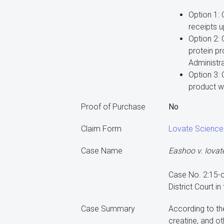
Option 1:
receipts 
Option 2:
protein p
Administra
Option 3: 
product w
Proof of Purchase
No
Claim Form
Lovate Science
Case Name
Eashoo v. Iovat
Case No. 2:15
District Court in
Case Summary
According to the
creatine, and o