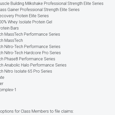
uscle Building Milkshake Professional Strength Elite Series
ass Gainer Professional Strength Elite Series
ecovery Protein Elite Series
100% Whey Isolate Protein Gel
rotein Bars
ch MassTech Performance Series
ch MassTech
h Nitro-Tech Performance Series
h Nitro-Tech Hardcore Pro Series
ch Phase8 Performance Series
h Anabolic Halo Performance Series
h Nitro Isolate 65 Pro Series
ate
er
Complex-1
 options for Class Members to file claims: