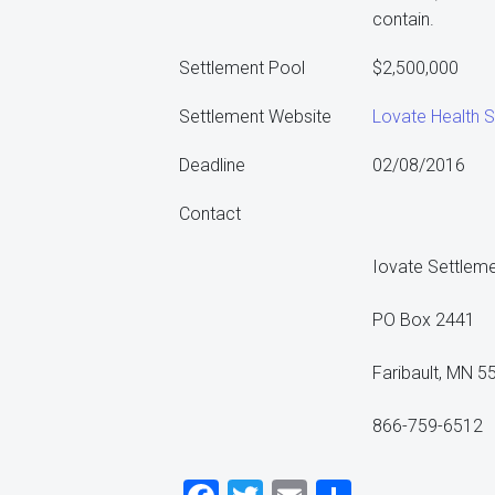
contain.
Settlement Pool
$2,500,000
Settlement Website
Lovate Health S
Deadline
02/08/2016
Contact
Iovate Settleme
PO Box 2441
Faribault, MN 5
866-759-6512