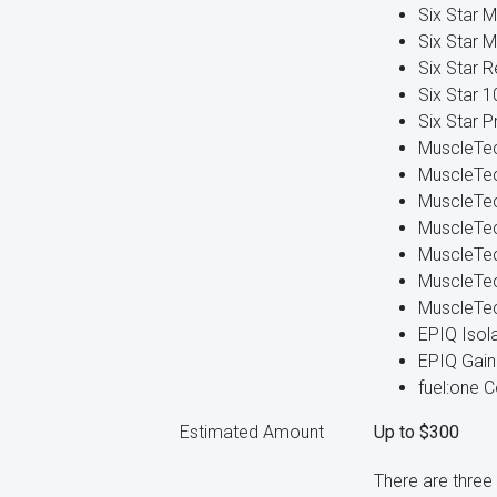
Six Star M
Six Star M
Six Star R
Six Star 
Six Star P
MuscleTe
MuscleTe
MuscleTec
MuscleTec
MuscleTe
MuscleTec
MuscleTec
EPIQ Isol
EPIQ Gain
fuel:one 
Estimated Amount
Up to $300
There are three