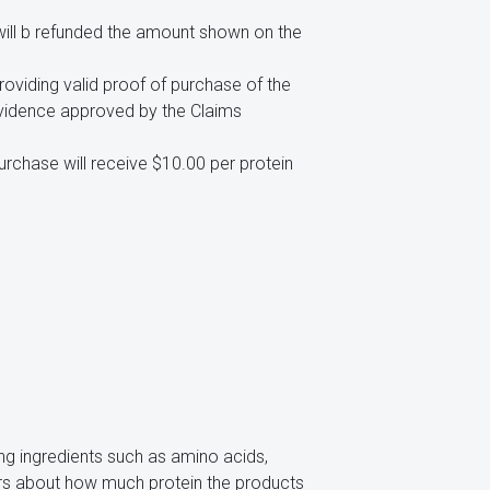
will b refunded the amount shown on the
viding valid proof of purchase of the
evidence approved by the Claims
rchase will receive $10.00 per protein
ing ingredients such as amino acids,
mers about how much protein the products