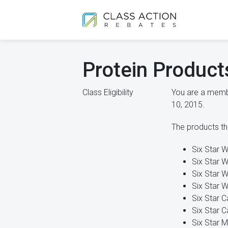
Protein Product
Class Eligibility
You are a membe
10, 2015.
The products tha
Six Star W
Six Star W
Six Star W
Six Star W
Six Star C
Six Star C
Six Star M