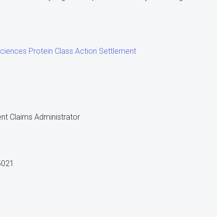
ciences Protein Class Action Settlement
nt Claims Administrator
5021