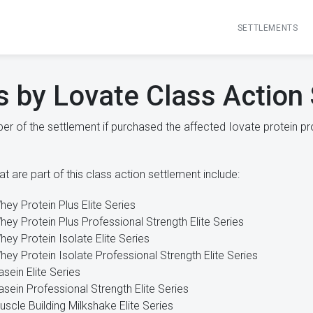
SETTLEMENTS
s by Lovate Class Action
r of the settlement if purchased the affected Iovate protein pr
t are part of this class action settlement include:
hey Protein Plus Elite Series
hey Protein Plus Professional Strength Elite Series
hey Protein Isolate Elite Series
hey Protein Isolate Professional Strength Elite Series
asein Elite Series
asein Professional Strength Elite Series
uscle Building Milkshake Elite Series