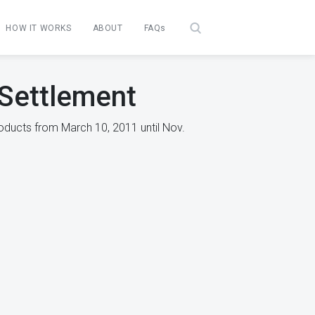
HOW IT WORKS
ABOUT
FAQs
 Settlement
oducts from March 10, 2011 until Nov.