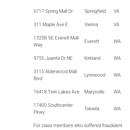
6717 Spring Mall Dr
Springfield
VA
311 Maple Ave E
Vienna
VA
1325B SE Everett Mall
Everett
WA
Way
9755 Juanita Dr NE
Kirkland
WA
3115 Alderwood Mall
Lynnwood
WA
Blvd
16418 Twin Lakes Ave
Marysville
WA
17400 Southcenter
Tukwila
WA
Pkwy
For class members who suffered fraudulent