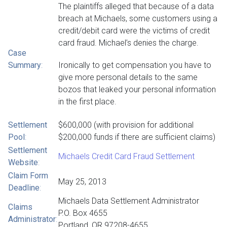
The plaintiffs alleged that because of a data
breach at Michaels, some customers using a
credit/debit card were the victims of credit
card fraud. Michael’s denies the charge.
Case
Summary
:
Ironically to get compensation you have to
give more personal details to the same
bozos that leaked your personal information
in the first place.
Settlement
$600,000 (with provision for additional
Pool
:
$200,000 funds if there are sufficient claims)
Settlement
Michaels Credit Card Fraud Settlement
Website
:
Claim Form
May 25, 2013
Deadline
:
Michaels Data Settlement Administrator
Claims
P.O. Box 4655
Administrator
:
Portland, OR 97208-4655