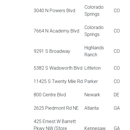
Colorado
3040 N Powers Blvd
CO
Springs
Colorado
7664 N Academy Blvd
CO
Springs
Highlands
9291 S Broadway
CO
Ranch
5382 S Wadsworth Blvd
Littleton
CO
11425 S Twenty Mile Rd
Parker
CO
800 Centre Blvd
Newark
DE
2625 Piedmont Rd NE
Atlanta
GA
425 Ernest W Barrett
Pkwy NW (Store
Kennesaw
GA