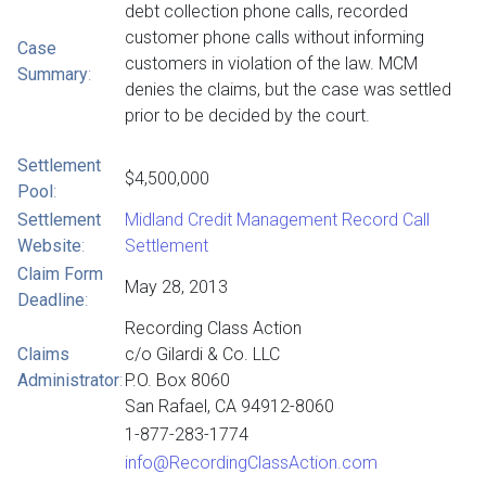
debt collection phone calls, recorded
customer phone calls without informing
Case
customers in violation of the law. MCM
Summary
:
denies the claims, but the case was settled
prior to be decided by the court.
Settlement
$4,500,000
Pool
:
Settlement
Midland Credit Management Record Call
Website
:
Settlement
Claim Form
May 28, 2013
Deadline
:
Recording Class Action
Claims
c/o Gilardi & Co. LLC
Administrator
:
P.O. Box 8060
San Rafael, CA 94912-8060
1-877-283-1774
info@RecordingClassAction.com