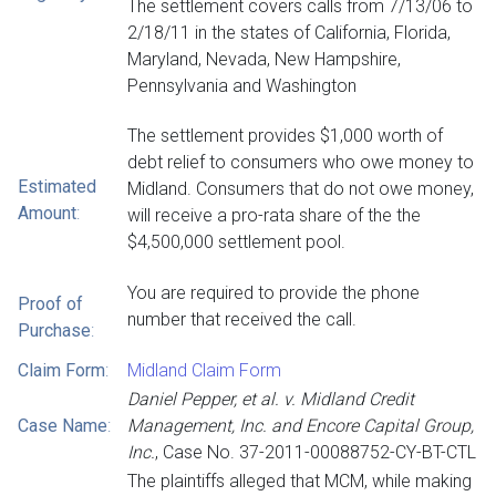
The settlement covers calls from 7/13/06 to
2/18/11 in the states of California, Florida,
Maryland, Nevada, New Hampshire,
Pennsylvania and Washington
The settlement provides $1,000 worth of
debt relief to consumers who owe money to
Estimated
Midland. Consumers that do not owe money,
Amount
:
will receive a pro-rata share of the the
$4,500,000 settlement pool.
You are required to provide the phone
Proof of
number that received the call.
Purchase
:
Claim Form
:
Midland Claim Form
Daniel Pepper, et al. v. Midland Credit
Case Name
:
Management, Inc. and Encore Capital Group,
Inc.
, Case No. 37-2011-00088752-CY-BT-CTL
The plaintiffs alleged that MCM, while making