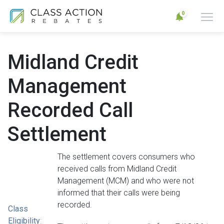
0
Midland Credit
Management
Recorded Call
Settlement
The settlement covers consumers who
received calls from Midland Credit
Management (MCM) and who were not
informed that their calls were being
recorded.
Class
Eligibility
: