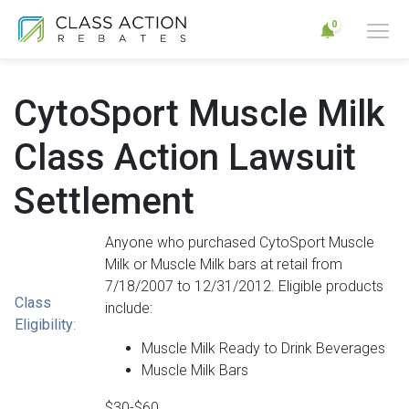
0
CytoSport Muscle Milk
Class Action Lawsuit
Settlement
Anyone who purchased CytoSport Muscle
Milk or Muscle Milk bars at retail from
7/18/2007 to 12/31/2012. Eligible products
Class
include:
Eligibility
:
Muscle Milk Ready to Drink Beverages
Muscle Milk Bars
$30-$60