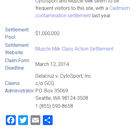
CytoSport and Muscle Milk seem to be
frequent visitors to this site, with a
Cadmium
contamination settlement
last year.
Settlement
$1,000,000
Pool
:
Settlement
Muscle Milk Class Action Settlement
Website
:
Claim Form
March 12, 2014
Deadline
:
Delacruz v. CytoSport, Inc.
Claims
c/o GCG
Administrator
:
P.O. Box 35069
Seattle, WA 98124-3508
1 (855) 590-8658
Facebook
Twitter
Email
Share