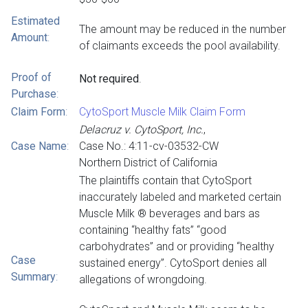
Estimated
The amount may be reduced in the number
Amount
:
of claimants exceeds the pool availability.
Proof of
Not required
.
Purchase
:
Claim Form
:
CytoSport Muscle Milk Claim Form
Delacruz v. CytoSport, Inc.
,
Case Name
:
Case No.: 4:11-cv-03532-CW
Northern District of California
The plaintiffs contain that CytoSport
inaccurately labeled and marketed certain
Muscle Milk ® beverages and bars as
containing “healthy fats” “good
carbohydrates” and or providing “healthy
Case
sustained energy”. CytoSport denies all
Summary
:
allegations of wrongdoing.