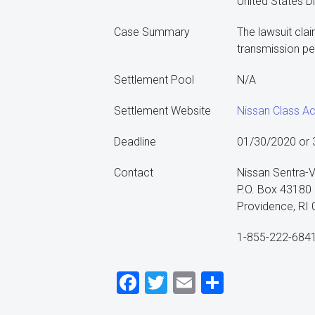
United States Di
Case Summary
The lawsuit clai
transmission pe
Settlement Pool
N/A
Settlement Website
Nissan Class Ac
Deadline
01/30/2020 or 30
Contact
Nissan Sentra-V
P.O. Box 43180
Providence, RI
1-855-222-684
Facebook
Twitter
Email
Share