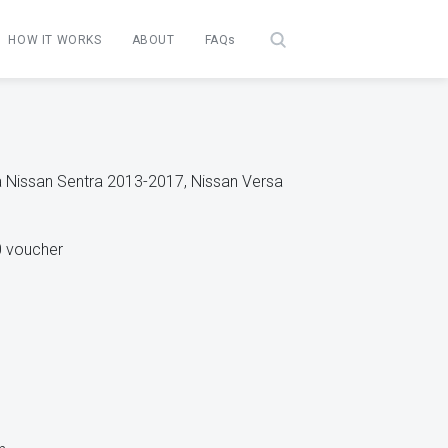
HOW IT WORKS
ABOUT
FAQs
 a Nissan Sentra 2013-2017, Nissan Versa
0 voucher