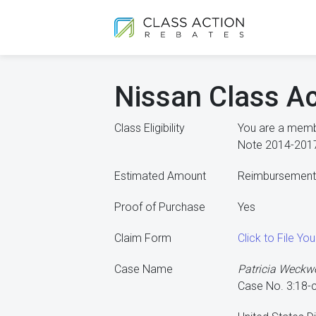
Nissan Class Ac
Class Eligibility
You are a membe
Note 2014-2017
Estimated Amount
Reimbursement o
Proof of Purchase
Yes
Claim Form
Click to File Yo
Case Name
Patricia Weckwer
Case No. 3:18-