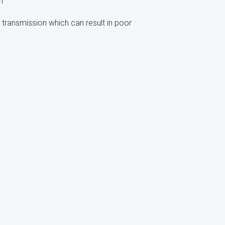
n
 transmission which can result in poor