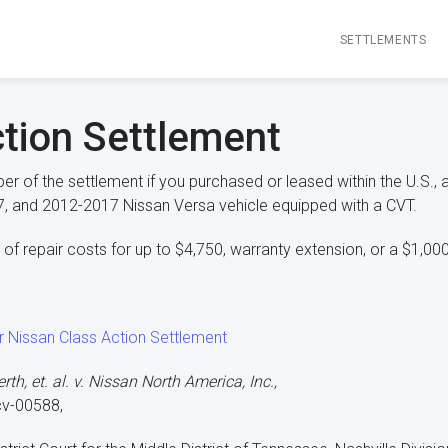
SETTLEMENTS
tion Settlement
r of the settlement if you purchased or leased within the U.S.,
, and 2012-2017 Nissan Versa vehicle equipped with a CVT.
f repair costs for up to $4,750, warranty extension, or a $1,00
ur Nissan Class Action Settlement
th, et. al. v. Nissan North America, Inc.,
cv-00588,