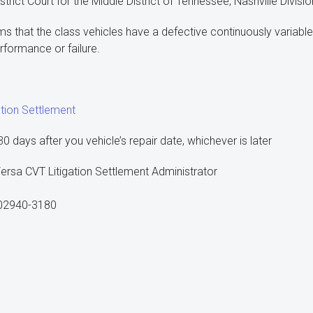
strict Court for the Middle District of Tennessee, Nashville Divisio
ms that the class vehicles have a defective continuously variable
rformance or failure.
tion Settlement
 days after you vehicle’s repair date, whichever is later
ersa CVT Litigation Settlement Administrator
 02940-3180
1