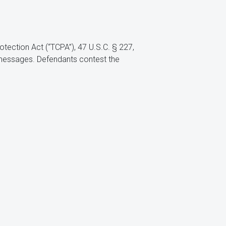
tection Act (“TCPA”), 47 U.S.C. § 227,
messages. Defendants contest the