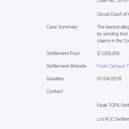
Case No. 2016
Circuit Court of
Case Summary
The lawsuit all
by sending tex
claims in the C
Settlement Pool
$7,000,000
Settlement Website
Peak Campus TC
Deadline
01/04/2018
Contact
Peak TCPA Set
c/o KCC Settle