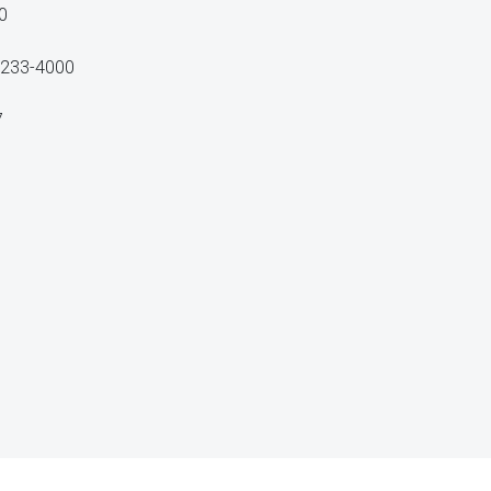
0
40233-4000
7