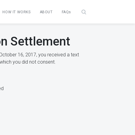
HOW IT WORKS
ABOUT
FAQs
n Settlement
October 16, 2017, you received a text
which you did not consent.
ed