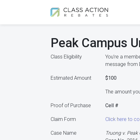
Peak Campus Un
Class Eligibility
You’re a member
message from De
Estimated Amount
$100
The amount you
Proof of Purchase
Cell #
Claim Form
Click here to 
Case Name
Truong v. Pea