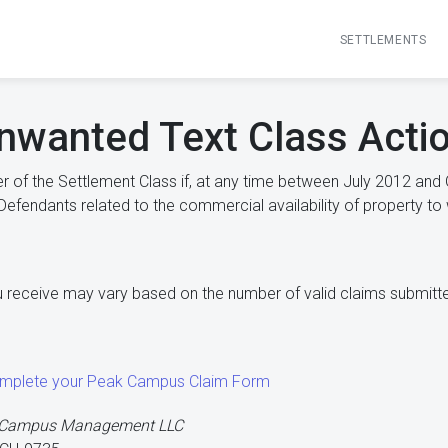
SETTLEMENTS
wanted Text Class Actio
 of the Settlement Class if, at any time between July 2012 and 
fendants related to the commercial availability of property to 
 receive may vary based on the number of valid claims submitt
complete your Peak Campus Claim Form
k Campus Management LLC