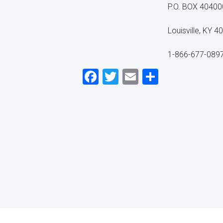
P.O. BOX 40400
Louisville, KY 
1-866-677-089
Facebook
Twitter
Email
Share