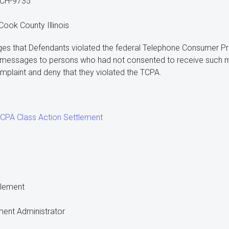
-CH-9735
 Cook County Illinois
eges that Defendants violated the federal Telephone Consumer Pro
t messages to persons who had not consented to receive such 
omplaint and deny that they violated the TCPA.
PA Class Action Settlement
tlement
ment Administrator