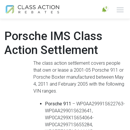
0
Porsche IMS Class
Action Settlement
The class action settlement covers people
that own or lease a 2001-05 Porsche 911 or
Porsche Boxter manufactured between May
4, 2011 and February 2005 with the following
VIN ranges.
Porsche 911
– WP0AA29991S622763-
WP0AA29901S623641,
WP0CA299X1S654064-
WP0CA29971S655284,