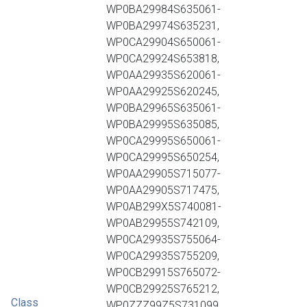
WP0BA29984S635061-
WP0BA29974S635231,
WP0CA29904S650061-
WP0CA29924S653818,
WP0AA29935S620061-
WP0AA29925S620245,
WP0BA29965S635061-
WP0BA29995S635085,
WP0CA29995S650061-
WP0CA29995S650254,
WP0AA29905S715077-
WP0AA29905S717475,
WP0AB299X5S740081-
WP0AB29955S742109,
WP0CA29935S755064-
WP0CA29935S755209,
WP0CB29915S765072-
WP0CB29925S765212,
Class
WP0ZZZ99Z5S731099,