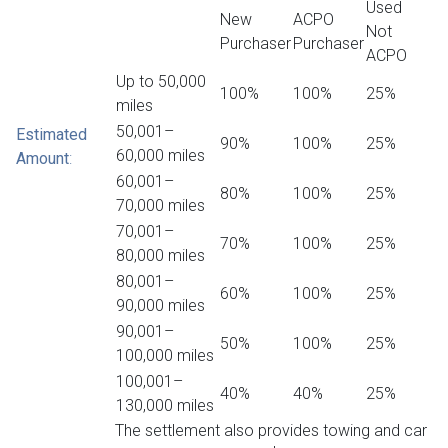
Used
New
ACPO
Not
Purchaser
Purchaser
ACPO
Up to 50,000
100%
100%
25%
miles
50,001–
Estimated
90%
100%
25%
60,000 miles
Amount
:
60,001–
80%
100%
25%
70,000 miles
70,001–
70%
100%
25%
80,000 miles
80,001–
60%
100%
25%
90,000 miles
90,001–
50%
100%
25%
100,000 miles
100,001–
40%
40%
25%
130,000 miles
The settlement also provides towing and car