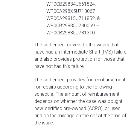
WP0CB29834U661824,
WP0CA298X5U710067 –
WP0CA29815U711852, &
WP0CB29885U730069 –
WP0CB29835U731310.
The settlement covers both owners that
have had an Intermediate Shaft (IMS) failure,
and also provides protection for those that
have not had this failure.
The settlement provides for reimbursement
for repairs according to the following
schedule. The amount of reimbursement
depends on whether the case was bought
new, certified pre-owned (ACPO), or used
and on the mileage on the car at the time of
the issue.