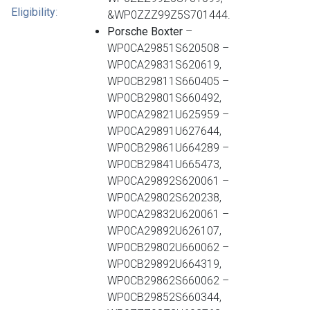
Eligibility
:
&WP0ZZZ99Z5S701444.
Porsche Boxter
–
WP0CA29851S620508 –
WP0CA29831S620619,
WP0CB29811S660405 –
WP0CB29801S660492,
WP0CA29821U625959 –
WP0CA29891U627644,
WP0CB29861U664289 –
WP0CB29841U665473,
WP0CA29892S620061 –
WP0CA29802S620238,
WP0CA29832U620061 –
WP0CA29892U626107,
WP0CB29802U660062 –
WP0CB29892U664319,
WP0CB29862S660062 –
WP0CB29852S660344,