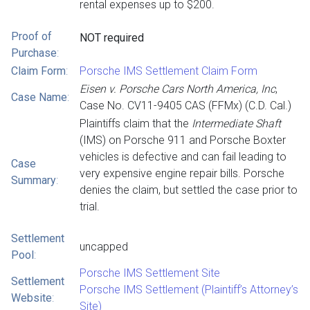
rental expenses up to $200.
Proof of
NOT required
Purchase
:
Claim Form
:
Porsche IMS Settlement Claim Form
Eisen v. Porsche Cars North America, Inc
,
Case Name
:
Case No. CV11-9405 CAS (FFMx) (C.D. Cal.)
Plaintiffs claim that the
Intermediate Shaft
(IMS) on Porsche 911 and Porsche Boxter
vehicles is defective and can fail leading to
Case
very expensive engine repair bills. Porsche
Summary
:
denies the claim, but settled the case prior to
trial.
Settlement
uncapped
Pool
:
Porsche IMS Settlement Site
Settlement
Porsche IMS Settlement (Plaintiff’s Attorney’s
Website
:
Site)