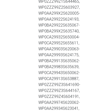
WP0ZZZ99Z1S644465,
WP0ZZZ99Z2S603927,
WP0AA299X2S620005-
WP0AA29922S624193,
WP0BA29922S635067-
WP0BA299X2S635740,
WP0CA29932S650004-
WP0CA29952S655611,
WP0AA29903S620063-
WP0AA29993S624175,
WP0BA29913S635062-
WP0BA29983S635639,
WP0CA29943S650062-
WP0CA29913S653887,
WP0ZZZ99Z3S641690-
WP0ZZZ99Z3S644167,
WP0ZZZ99Z4S604191,
WP0AA29974S620062-
WP0AA29934S623041,