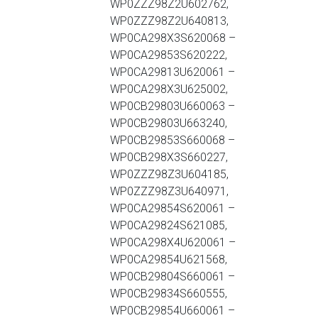
WP0ZZZ98Z2U602762,
WP0ZZZ98Z2U640813,
WP0CA298X3S620068 –
WP0CA29853S620222,
WP0CA29813U620061 –
WP0CA298X3U625002,
WP0CB29803U660063 –
WP0CB29803U663240,
WP0CB29853S660068 –
WP0CB298X3S660227,
WP0ZZZ98Z3U604185,
WP0ZZZ98Z3U640971,
WP0CA29854S620061 –
WP0CA29824S621085,
WP0CA298X4U620061 –
WP0CA29854U621568,
WP0CB29804S660061 –
WP0CB29834S660555,
WP0CB29854U660061 –