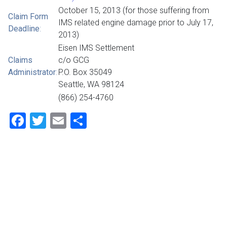
October 15, 2013 (for those suffering from
Claim Form
IMS related engine damage prior to July 17,
Deadline
:
2013)
Eisen IMS Settlement
Claims
c/o GCG
Administrator
:
P.O. Box 35049
Seattle, WA 98124
(866) 254-4760
Facebook
Twitter
Email
Share