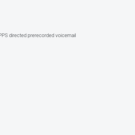
 PPS directed prerecorded voicemail