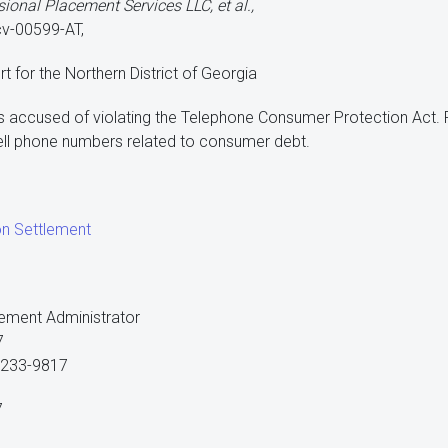
sional Placement Services LLC, et al.,
cv-00599-AT,
urt for the Northern District of Georgia
s accused of violating the Telephone Consumer Protection Act.
ll phone numbers related to consumer debt.
on Settlement
ement Administrator
7
40233-9817
7