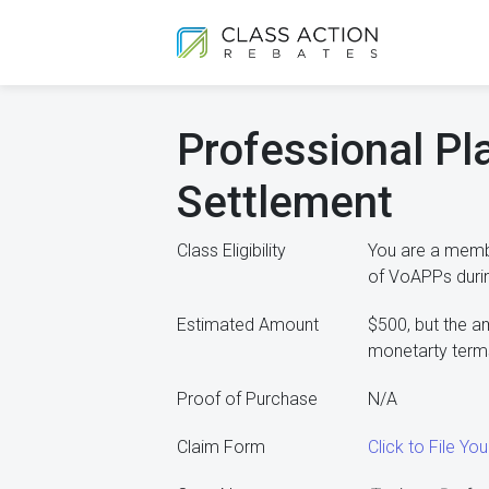
Professional Pl
Settlement
Class Eligibility
You are a membe
of VoAPPs duri
Estimated Amount
$500, but the a
monetarty terms
Proof of Purchase
N/A
Claim Form
Click to File Y