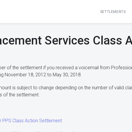
SETTLEMENTS
acement Services Class A
r of the settlement if you received a voicemail from Professio
ng November 18, 2012 to May 30, 2018.
mount is subject to change depending on the number of valid cla
 of the settlement.
our PPS Class Action Settlement