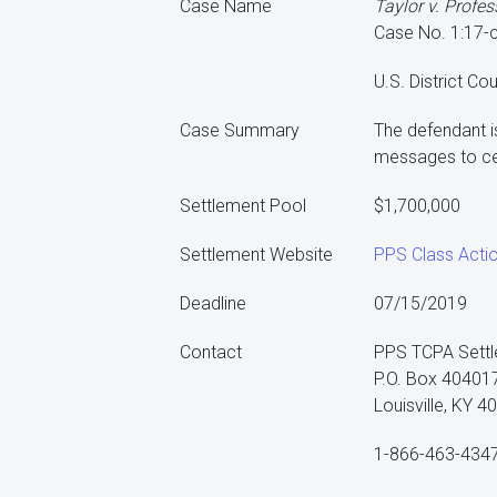
Case Name
Taylor v. Profes
Case No. 1:17-
U.S. District Co
Case Summary
The defendant i
messages to ce
Settlement Pool
$1,700,000
Settlement Website
PPS Class Acti
Deadline
07/15/2019
Contact
PPS TCPA Settl
P.O. Box 40401
Louisville, KY 
1-866-463-434