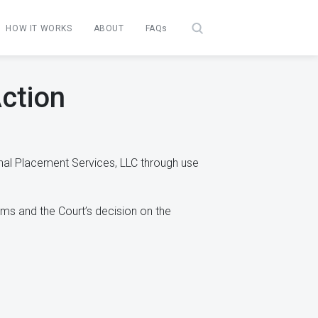
HOW IT WORKS
ABOUT
FAQs
ction
nal Placement Services, LLC through use
ims and the Court’s decision on the