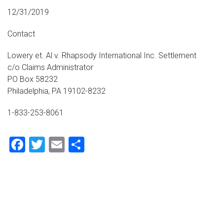
12/31/2019
Contact
Lowery et. Al v. Rhapsody International Inc. Settlement
c/o Claims Administrator
PO Box 58232
Philadelphia, PA 19102-8232
1-833-253-8061
Facebook
Twitter
Email
Share