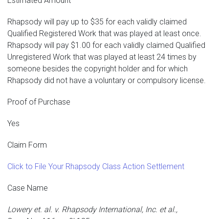
Estimated Amount
Rhapsody will pay up to $35 for each validly claimed
Qualified Registered Work that was played at least once.
Rhapsody will pay $1.00 for each validly claimed Qualified
Unregistered Work that was played at least 24 times by
someone besides the copyright holder and for which
Rhapsody did not have a voluntary or compulsory license.
Proof of Purchase
Yes
Claim Form
Click to File Your Rhapsody Class Action Settlement
Case Name
Lowery et. al. v. Rhapsody International, Inc. et al.,