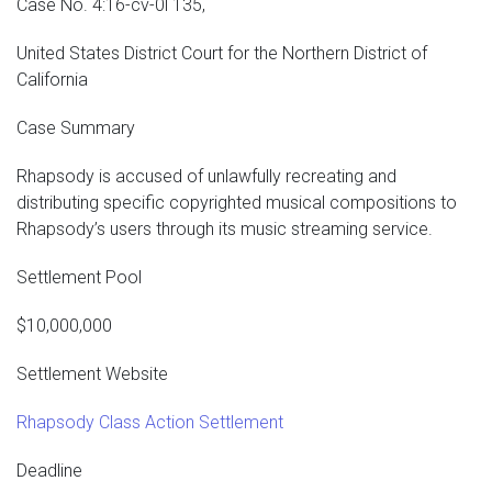
Case No. 4:16-cv-0l 135,
United States District Court for the Northern District of
California
Case Summary
Rhapsody is accused of unlawfully recreating and
distributing specific copyrighted musical compositions to
Rhapsody’s users through its music streaming service.
Settlement Pool
$10,000,000
Settlement Website
Rhapsody Class Action Settlement
Deadline