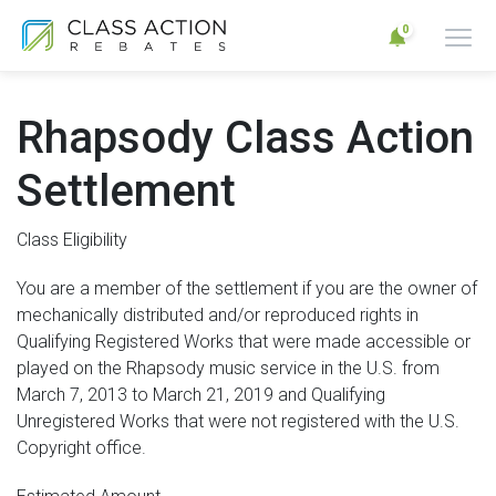
0
Rhapsody Class Action
Settlement
Class Eligibility
You are a member of the settlement if you are the owner of
mechanically distributed and/or reproduced rights in
Qualifying Registered Works that were made accessible or
played on the Rhapsody music service in the U.S. from
March 7, 2013 to March 21, 2019 and Qualifying
Unregistered Works that were not registered with the U.S.
Copyright office.