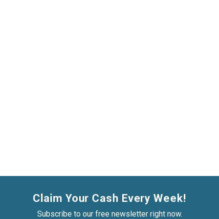
Claim Your Cash Every Week!
Subscribe to our free newsletter right now.