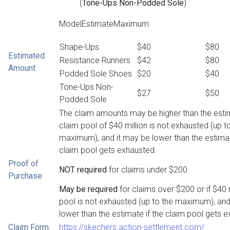
(
Tone-Ups Non-Podded Sole
)
ModelEstimateMaximum
Shape-Ups
$40
$80
Estimated
Resistance Runners
$42
$80
Amount
:
Podded Sole Shoes
$20
$40
Tone-Ups Non-
$27
$50
Podded Sole
The claim amounts may be higher than the estim
claim pool of $40 million is not exhausted (up t
maximum), and it may be lower than the estimat
claim pool gets exhausted.
Proof of
NOT required
for claims under $200.
Purchase
:
May be required
for claims over $200 or if $40 
pool is not exhausted (up to the maximum), and
lower than the estimate if the claim pool gets 
Claim Form
:
https://skechers.action-settlement.com/