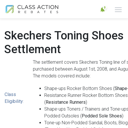
0
Skechers Toning Shoes
Settlement
The settlement covers Skechers Toning line of
purchased between August 1st, 2008, and Augus
The models covered include:
Shape-ups Rocker Bottom Shoes (
Shape
Class
Resistance Runner Rocker Bottom Shoes
Eligibility
:
(
Resistance Runners
)
Shape-ups Toners / Trainers and Tone-ups
Podded Outsoles (
Podded Sole Shoes
)
Tone-up Non-Podded Sandal, Boots, Blogs