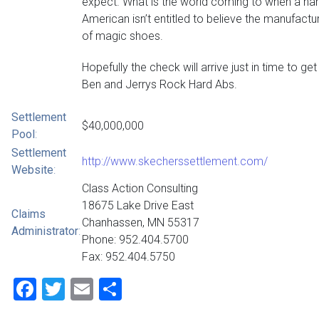
expect. What is the world coming to when a ha
American isn’t entitled to believe the manufactu
of magic shoes.
Hopefully the check will arrive just in time to ge
Ben and Jerrys Rock Hard Abs.
Settlement
$40,000,000
Pool
:
Settlement
http://www.skecherssettlement.com/
Website
:
Class Action Consulting
18675 Lake Drive East
Claims
Chanhassen, MN 55317
Administrator
:
Phone: 952.404.5700
Fax: 952.404.5750
Facebook
Twitter
Email
Share