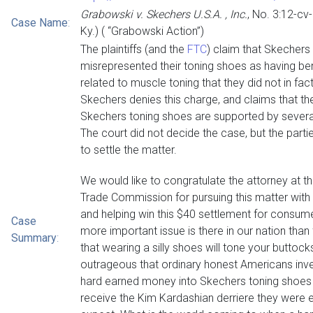
Grabowski v. Skechers U.S.A. , Inc.
, No. 3:12-cv
Case Name
:
Ky.) ( “Grabowski Action”)
The plaintiffs (and the
FTC
) claim that Skechers
misrepresented their toning shoes as having be
related to muscle toning that they did not in fac
Skechers denies this charge, and claims that th
Skechers toning shoes are supported by several
The court did not decide the case, but the part
to settle the matter.
We would like to congratulate the attorney at t
Trade Commission for pursuing this matter with
and helping win this $40 settlement for consum
Case
more important issue is there in our nation than
Summary
:
that wearing a silly shoes will tone your buttocks.
outrageous that ordinary honest Americans inve
hard earned money into Skechers toning shoes 
receive the Kim Kardashian derriere they were e