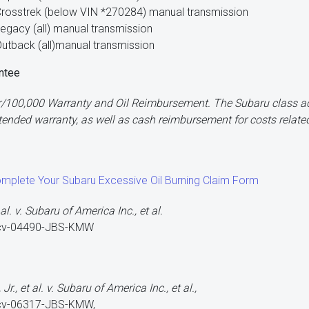
rosstrek (below VIN *270284) manual transmission
egacy (all) manual transmission
utback (all)manual transmission
ntee
/100,000 Warranty and Oil Reimbursement. The Subaru class act
nded warranty, as well as cash reimbursement for costs related
omplete Your Subaru Excessive Oil Burning Claim Form
al. v. Subaru of America Inc., et al.
-cv-04490-JBS-KMW
r., et al. v. Subaru of America Inc., et al.,
-cv-06317-JBS-KMW,