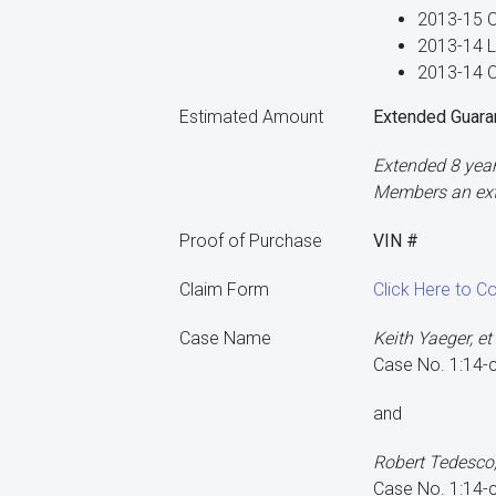
2013-15 C
2013-14 L
2013-14 O
Estimated Amount
Extended Guara
Extended 8 year
Members an exte
Proof of Purchase
VIN #
Claim Form
Click Here to C
Case Name
Keith Yaeger, et 
Case No. 1:14
and
Robert Tedesco, J
Case No. 1:14