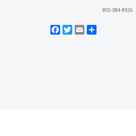
855-384-8926
Facebook
Twitter
Email
Share