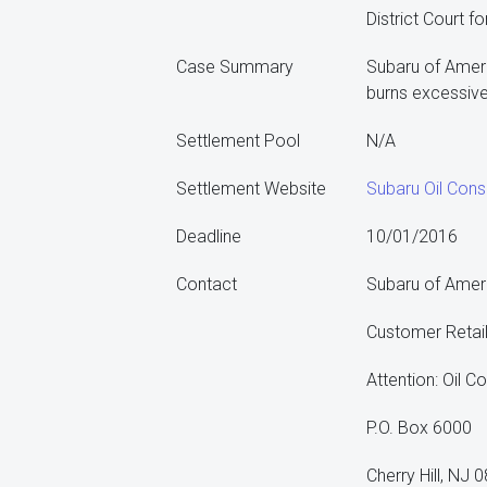
District Court f
Case Summary
Subaru of Americ
burns excessive 
Settlement Pool
N/A
Settlement Website
Subaru Oil Cons
Deadline
10/01/2016
Contact
Subaru of Ameri
Customer Retai
Attention: Oil 
P.O. Box 6000
Cherry Hill, NJ