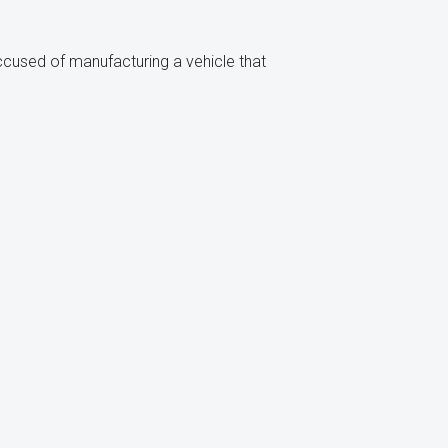
accused of manufacturing a vehicle that