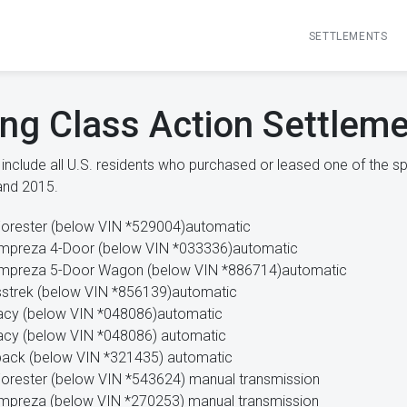
SETTLEMENTS
ing Class Action Settlem
nclude all U.S. residents who purchased or leased one of the sp
and 2015.
orester (below VIN *529004)automatic
mpreza 4-Door (below VIN *033336)automatic
Impreza 5-Door Wagon (below VIN *886714)automatic
strek (below VIN *856139)automatic
acy (below VIN *048086)automatic
cy (below VIN *048086) automatic
ack (below VIN *321435) automatic
orester (below VIN *543624) manual transmission
mpreza (below VIN *270253) manual transmission