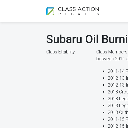
Subaru Oil Burn
Class Eligibility
Class Members i
between 2011 
2011-14 F
2012-13 I
2012-13 
2013 Cros
2013 Leg
2013 Lega
2013 Outb
2011-15 F
2012-15 I