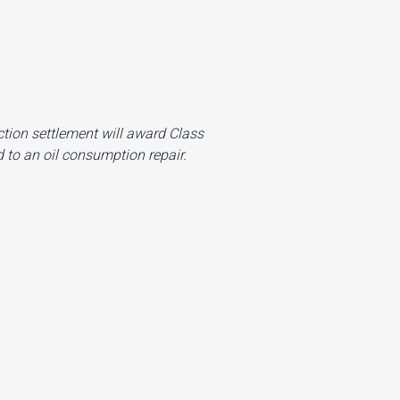
ion settlement will award Class
 to an oil consumption repair.