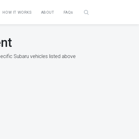
HOW IT WORKS
ABOUT
FAQs
ent
ecific Subaru vehicles listed above