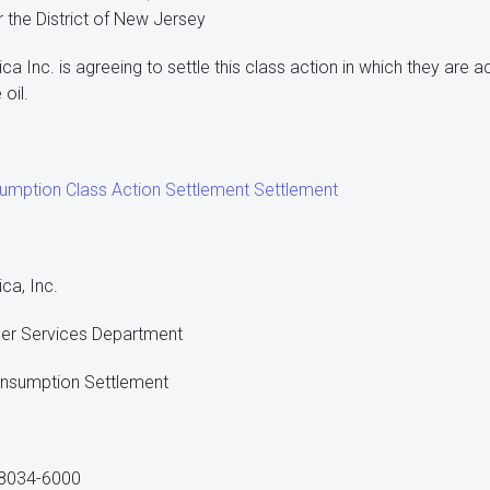
or the District of New Jersey
a Inc. is agreeing to settle this class action in which they are 
oil.
umption Class Action Settlement Settlement
ca, Inc.
ler Services Department
Consumption Settlement
 08034-6000