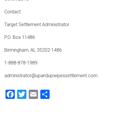
Contact
Target Settlement Administrator
P.O. Box 11486
Birmingham, AL 35202-1486
1-888-878-1989
administrator@upandupwipessettlement.com
Facebook
Twitter
Email
Share