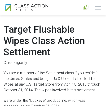
0
Target Flushable
Wipes Class Action
Settlement
Class Eligibility
You are a member of the Settlement class if you reside in
the United States and bought Up & Up Flushable Toddler
Wipes at any U.S. Target Store from April 18, 2010 through
October 31, 2014. The wipes involved in this settlement
were under the “Buckeye” product line, which was