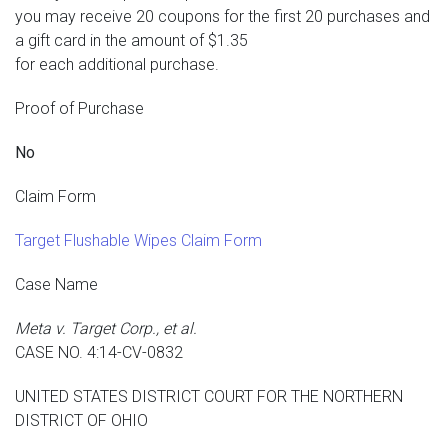
you may receive 20 coupons for the first 20 purchases and
a gift card in the amount of $1.35
for each additional purchase.
Proof of Purchase
No
Claim Form
Target Flushable Wipes Claim Form
Case Name
Meta v. Target Corp., et al.
CASE NO. 4:14-CV-0832
UNITED STATES DISTRICT COURT FOR THE NORTHERN
DISTRICT OF OHIO