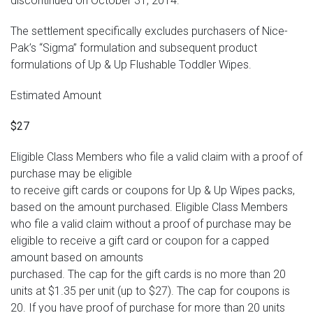
discontinued on October 31, 2014.
The settlement specifically excludes purchasers of Nice-
Pak’s “Sigma” formulation and subsequent product
formulations of Up & Up Flushable Toddler Wipes.
Estimated Amount
$27
Eligible Class Members who file a valid claim with a proof of
purchase may be eligible
to receive gift cards or coupons for Up & Up Wipes packs,
based on the amount purchased. Eligible Class Members
who file a valid claim without a proof of purchase may be
eligible to receive a gift card or coupon for a capped
amount based on amounts
purchased. The cap for the gift cards is no more than 20
units at $1.35 per unit (up to $27). The cap for coupons is
20. If you have proof of purchase for more than 20 units