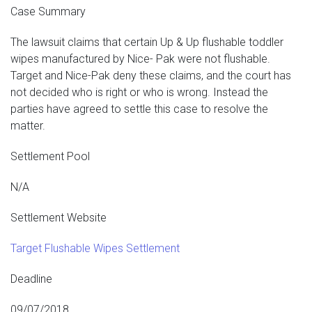
Case Summary
The lawsuit claims that certain Up & Up flushable toddler
wipes manufactured by Nice- Pak were not flushable.
Target and Nice-Pak deny these claims, and the court has
not decided who is right or who is wrong. Instead the
parties have agreed to settle this case to resolve the
matter.
Settlement Pool
N/A
Settlement Website
Target Flushable Wipes Settlement
Deadline
09/07/2018