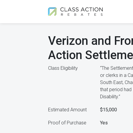
Verizon and Fron
Action Settleme
Class Eligibility
“The Settlement
or clerks in a 
South East, Cha
that period had 
Disability.”
Estimated Amount
$15,000
Proof of Purchase
Yes