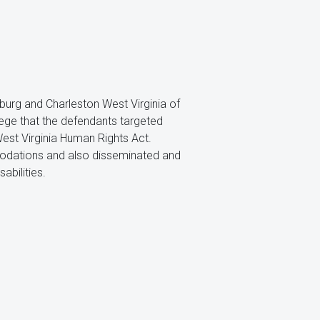
ksburg and Charleston West Virginia of
allege that the defendants targeted
West Virginia Human Rights Act.
modations and also disseminated and
abilities.