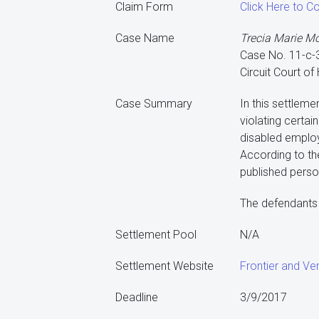
Claim Form
Click Here to C
Case Name
Trecia Marie Moor
Case No. 11-c-
Circuit Court of
Case Summary
In this settleme
violating certai
disabled employ
According to th
published person
The defendants 
Settlement Pool
N/A
Settlement Website
Frontier and Ver
Deadline
3/9/2017