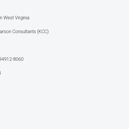
n West Virginia
arson Consultants (KCC)
 94912-8060
4