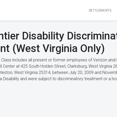
SETTLEMENTS
tier Disability Discrimina
nt (West Virginia Only)
 Class includes all present or former employees of Verizon and
Call Center at 425 South Holden Street, Clarksburg, West Virgini
rleston, West Virginia 25314, between July 20, 2009 and Novemb
a Disability and were subject to discriminatory treatment or a h