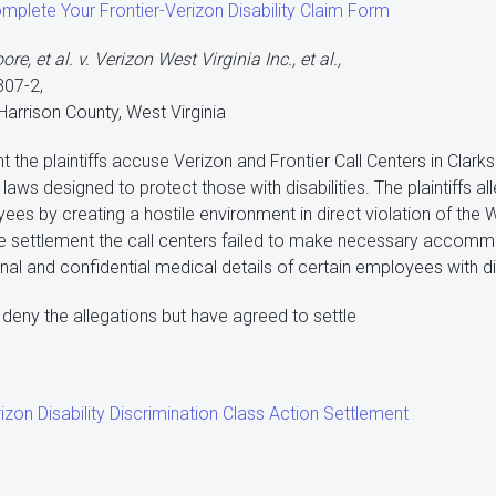
omplete Your Frontier-Verizon Disability Claim Form
e, et al. v. Verizon West Virginia Inc., et al.,
307-2,
 Harrison County, West Virginia
nt the plaintiffs accuse Verizon and Frontier Call Centers in Clar
n laws designed to protect those with disabilities. The plaintiffs 
ees by creating a hostile environment in direct violation of the 
e settlement the call centers failed to make necessary accom
al and confidential medical details of certain employees with dis
deny the allegations but have agreed to settle
izon Disability Discrimination Class Action Settlement