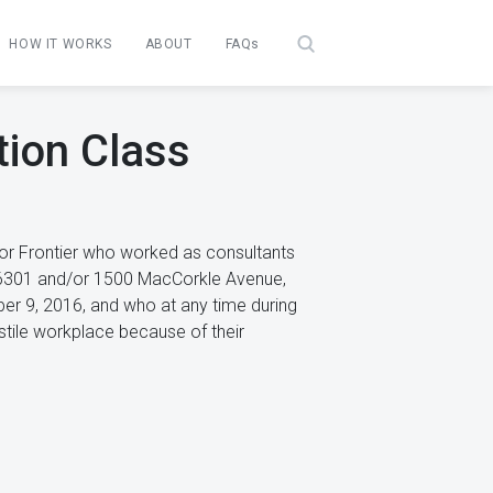
HOW IT WORKS
ABOUT
FAQs
tion Class
/or Frontier who worked as consultants
a 26301 and/or 1500 MacCorkle Avenue,
er 9, 2016, and who at any time during
ostile workplace because of their