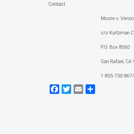
Contact
Moore v. Verizo
c/o Kurtzman C
P.O. Box 8060
San Rafael, CA
1-855-730-867
Facebook
Twitter
Email
Share