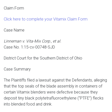
Claim Form
Click here to complete your Vitamix Claim Form
Case Name
Linneman v. Vita-Mix Corp., et al.
Case No. 1:15-cv-00748-SJD
District Court for the Southern District of Ohio
Case Summary
The Plaintiffs filed a lawsuit against the Defendants, alleging
that the top seals of the blade assembly in containers of
certain Vitamix blenders were defective because they
deposit tiny black polytetrafluoroethylene (“PTFE”) flecks
into blended food and drink.