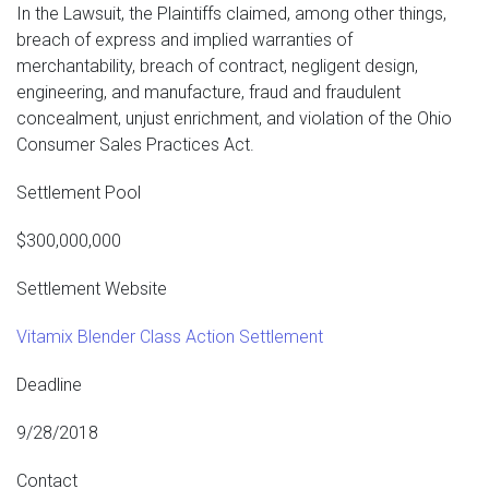
In the Lawsuit, the Plaintiffs claimed, among other things,
breach of express and implied warranties of
merchantability, breach of contract, negligent design,
engineering, and manufacture, fraud and fraudulent
concealment, unjust enrichment, and violation of the Ohio
Consumer Sales Practices Act.
Settlement Pool
$300,000,000
Settlement Website
Vitamix Blender Class Action Settlement
Deadline
9/28/2018
Contact