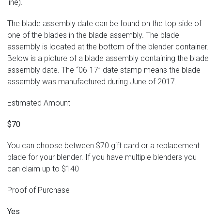
line).
The blade assembly date can be found on the top side of
one of the blades in the blade assembly. The blade
assembly is located at the bottom of the blender container.
Below is a picture of a blade assembly containing the blade
assembly date. The “06-17” date stamp means the blade
assembly was manufactured during June of 2017.
Estimated Amount
$70
You can choose between $70 gift card or a replacement
blade for your blender. If you have multiple blenders you
can claim up to $140
Proof of Purchase
Yes