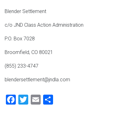
Blender Settlement
c/o JND Class Action Administration
P.O. Box 7028
Broomfield, CO 80021
(855) 233-4747
blendersettlement@jndla.com
Facebook
Twitter
Email
Share