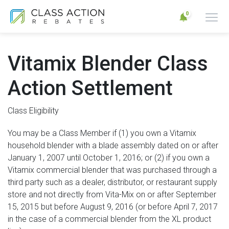
0
Vitamix Blender Class
Action Settlement
Class Eligibility
You may be a Class Member if (1) you own a Vitamix
household blender with a blade assembly dated on or after
January 1, 2007 until October 1, 2016; or (2) if you own a
Vitamix commercial blender that was purchased through a
third party such as a dealer, distributor, or restaurant supply
store and not directly from Vita-Mix on or after September
15, 2015 but before August 9, 2016 (or before April 7, 2017
in the case of a commercial blender from the XL product