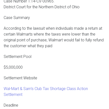
Case Number 1:14-CV-00965.
District Court for the Northern District of Ohio
Case Summary
According to the lawsuit when individuals made a return at
certain Walmarts where the taxes were lower than the
original point of purchase, Walmart would fail to fully refund
the customer what they paid
Settlement Pool
$5,000,000
Settlement Website
Wal-Mart & Sam’s Club Tax Shortage Class Action
Settlement
Deadline