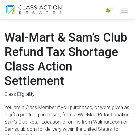
0
Wal-Mart & Sam’s Club
Refund Tax Shortage
Class Action
Settlement
Class Eligibility
You are a Class Member if you purchased, or were given as
a gift a product purchased, from a Wal-Mart Retail Location,
Sam’s Club Retail Location, or online from Walmart.com or
Samsclub.com for delivery within the United States, to