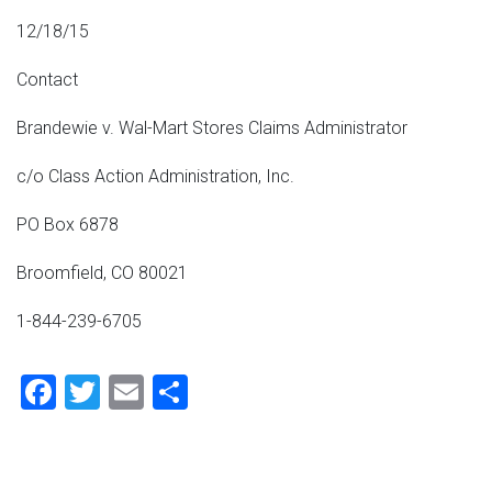
12/18/15
Contact
Brandewie v. Wal-Mart Stores Claims Administrator
c/o Class Action Administration, Inc.
PO Box 6878
Broomfield, CO 80021
1-844-239-6705
Facebook
Twitter
Email
Share