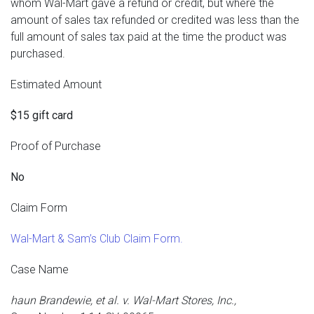
whom Wal-Mart gave a refund or credit, but where the
amount of sales tax refunded or credited was less than the
full amount of sales tax paid at the time the product was
purchased.
Estimated Amount
$15 gift card
Proof of Purchase
No
Claim Form
Wal-Mart & Sam’s Club Claim Form.
Case Name
haun Brandewie, et al. v. Wal-Mart Stores, Inc.,