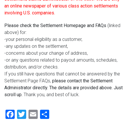
an online newspaper of various class action settlements
involving U.S. companies.
Please check the Settlement Homepage and FAQs
(linked
above) for:
-your personal eligibility as a customer,
-any updates on the settlement,
-concerns about your change of address,
-or any questions related to payout amounts, schedules,
distribution, and/or checks.
If you still have questions that cannot be answered by the
Settlement Page FAQs,
please contact the Settlement
Administrator directly. The details are provided above. Just
scroll up.
Thank you, and best of luck.
Facebook
Twitter
Email
Share