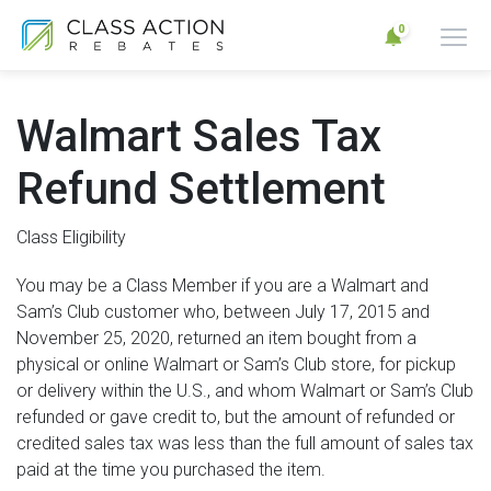
0
Walmart Sales Tax
Refund Settlement
Class Eligibility
You may be a Class Member if you are a Walmart and
Sam’s Club customer who, between July 17, 2015 and
November 25, 2020, returned an item bought from a
physical or online Walmart or Sam’s Club store, for pickup
or delivery within the U.S., and whom Walmart or Sam’s Club
refunded or gave credit to, but the amount of refunded or
credited sales tax was less than the full amount of sales tax
paid at the time you purchased the item.