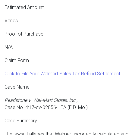
Estimated Amount
Varies
Proof of Purchase
N/A
Claim Form
Click to File Your Walmart Sales Tax Refund Settlement
Case Name
Pearlstone v. Wal-Mart Stores, Inc.,
Case No. 4:17-cv-02856-HEA (E.D. Mo.)
Case Summary
The lawsuit alleges that Walmart incorrectly calculated and