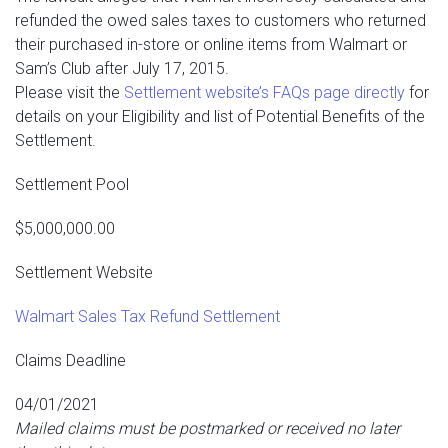
refunded the owed sales taxes to customers who returned
their purchased in-store or online items from Walmart or
Sam’s Club after July 17, 2015.
Please visit the
Settlement website’s FAQs page directly
for
details on your Eligibility and list of Potential Benefits of the
Settlement.
Settlement Pool
$5,000,000.00
Settlement Website
Walmart Sales Tax Refund Settlement
Claims Deadline
04/01/2021
Mailed claims must be postmarked or received no later