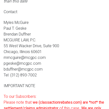
than this date
Contact
Myles McGuire
Paul T. Geske
Brendan Duffner
MCGUIRE LAW, P.C.
55 West Wacker Drive, Suite 900
Chicago, Illinois 60601
mmcguire@mcgpc.com
pgeske@mcgpc.com
bduffner@mcgpc.com
Tel: (312) 893-7002
IMPORTANT NOTE
To our Subscribers:
Please note that
we (classactionrebates.com) are *not* the
settlement/claims administrator
of this case.
We are only