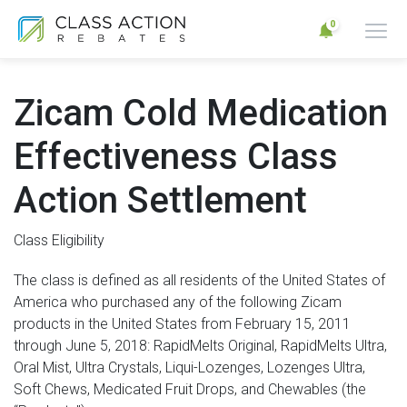
0
Zicam Cold Medication
Effectiveness Class
Action Settlement
Class Eligibility
The class is defined as all residents of the United States of
America who purchased any of the following Zicam
products in the United States from February 15, 2011
through June 5, 2018: RapidMelts Original, RapidMelts Ultra,
Oral Mist, Ultra Crystals, Liqui-Lozenges, Lozenges Ultra,
Soft Chews, Medicated Fruit Drops, and Chewables (the