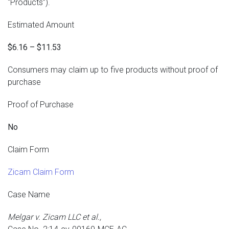
“Products”).
Estimated Amount
$6.16 – $11.53
Consumers may claim up to five products without proof of
purchase
Proof of Purchase
No
Claim Form
Zicam Claim Form
Case Name
Melgar v. Zicam LLC et al.,