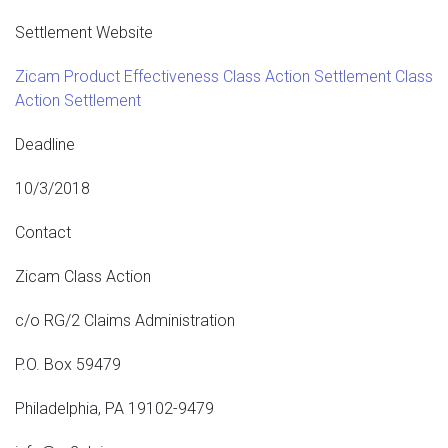
Settlement Website
Zicam Product Effectiveness Class Action Settlement Class
Action Settlement
Deadline
10/3/2018
Contact
Zicam Class Action
c/o RG/2 Claims Administration
P.O. Box 59479
Philadelphia, PA 19102-9479