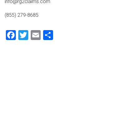
info@rg2claims.com
(855) 279-8685
Facebook
Twitter
Email
Share