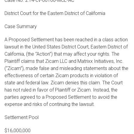
Case No. 2:14-cv-00160-MCE-AC
District Court for the Eastern District of California
Case Summary
A Proposed Settlement has been reached in a class action
lawsuit in the United States District Court, Eastern District of
California, (the “Action”) that may affect your rights. The
Plaintiff claims that Zicam LLC and Matrixx Initiatives, Inc.
(“Zicam”), made false and misleading statements about the
effectiveness of certain Zicam products in violation of
state and federal law. Zicam denies this claim. The Court
has not ruled in favor of Plaintiff or Zicam. Instead, the
parties agreed to a Proposed Settlement to avoid the
expense and risks of continuing the lawsuit.
Settlement Pool
$16,000,000